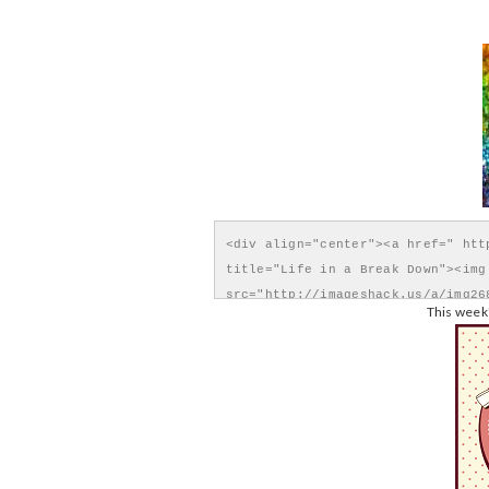
<div align="center"><a href=" htt
title="Life in a Break Down"><img 
src="http://imageshack.us/a/img26
This week'
Down" style="border:none;" /></a>