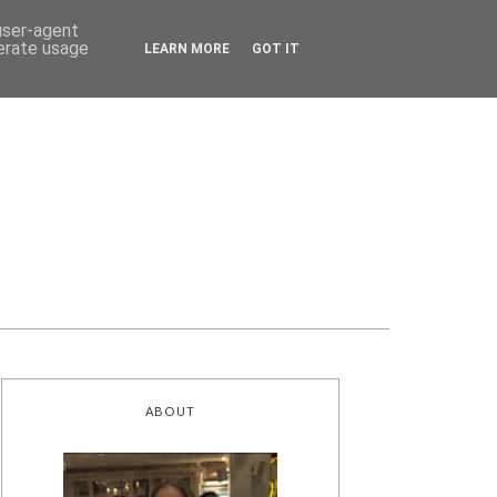
 user-agent
nerate usage
LEARN MORE
GOT IT
ABOUT