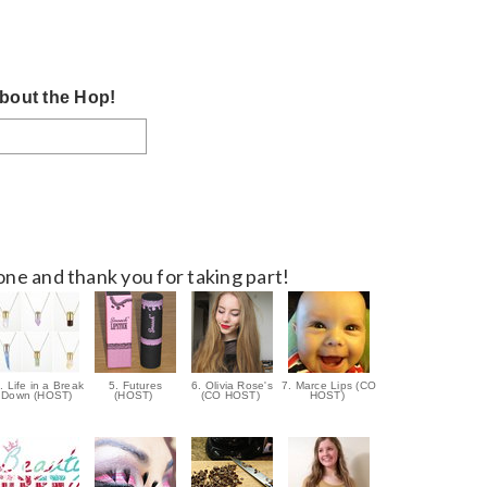
bout the Hop!
ne and thank you for taking part!
. Life in a Break
5. Futures
6. Olivia Rose's
7. Marce Lips (CO
Down (HOST)
(HOST)
(CO HOST)
HOST)