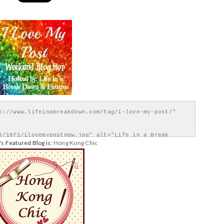
p://www.lifeinabreakdown.com/tag/i-love-my-post/" 
8/1971/ilovemypostnew.jpg" alt="Life in a Break 
s Featured Blog is:
Hong Kong Chic
</div>