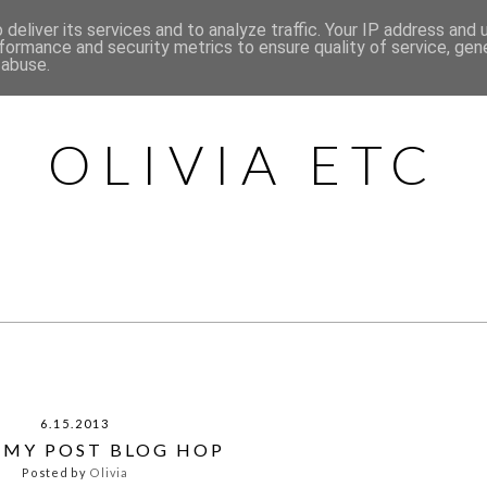
deliver its services and to analyze traffic. Your IP address and
HOME
ABOUT
CONTACT
CATEGORIES
formance and security metrics to ensure quality of service, ge
 abuse.
OLIVIA ETC
6.15.2013
E MY POST BLOG HOP
Posted by
Olivia