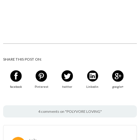
SHARE THIS POST ON:
facebook
Pinterest
twitter
Linkedin
google+
4 comments on "POLYVORE LOVING"