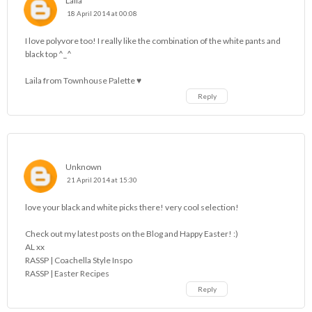
Laila
18 April 2014 at 00:08
I love polyvore too! I really like the combination of the white pants and
black top ^_^
Laila from
Townhouse Palette ♥
Reply
Unknown
21 April 2014 at 15:30
love your black and white picks there! very cool selection!
Check out my
latest posts on the Blog
and Happy Easter! :)
AL xx
RASSP | Coachella Style Inspo
RASSP | Easter Recipes
Reply