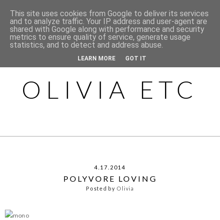
This site uses cookies from Google to deliver its services
and to analyze traffic. Your IP address and user-agent are
shared with Google along with performance and security
metrics to ensure quality of service, generate usage
statistics, and to detect and address abuse.
LEARN MORE
GOT IT
OLIVIA ETC
4.17.2014
POLYVORE LOVING
Posted by
Olivia