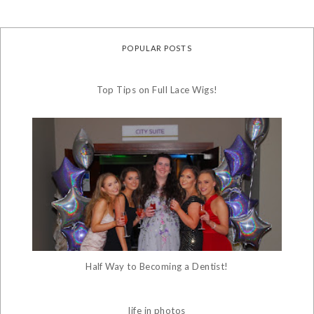
POPULAR POSTS
Top Tips on Full Lace Wigs!
Half Way to Becoming a Dentist!
life in photos