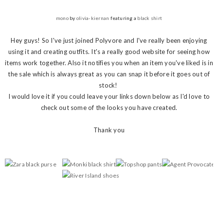
mono
by
olivia-kiernan
featuring a
black shirt
Hey guys! So I've just joined Polyvore and I've really been enjoying
using it and creating outfits. It's a really good website for seeing how
items work together. Also it notifies you when an item you've liked is in
the sale which is always great as you can snap it before it goes out of
stock!
I would love it if you could leave your links down below as I'd love to
check out some of the looks you have created.
Thank you