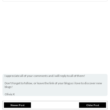
I appreciate all of your comments and i will reply to all of them!
Don't forget to follow, or leave the link of your blog as i love to discover new
blogs!
Olivia X
Newer Post
Older Post