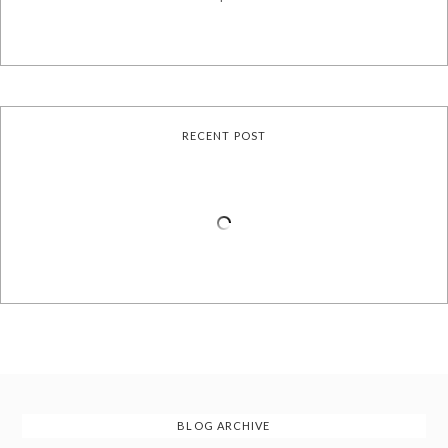
RECENT POST
BLOG ARCHIVE