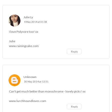
Julie Ly
4 May 2014 at 01:18
I love Polyvore too! xx
Julie
www.rainingcake.com
Reply
Unknown
30 May 2014 at 13:51
Can't get much better than monochrome - lovely picks! xx
www.lurchhoundloves.com
Reply