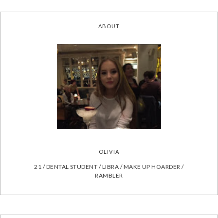
ABOUT
OLIVIA
21 / DENTAL STUDENT / LIBRA / MAKE UP HOARDER /
RAMBLER