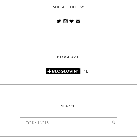
SOCIAL FOLLOW
BLOGLOVIN
SEARCH