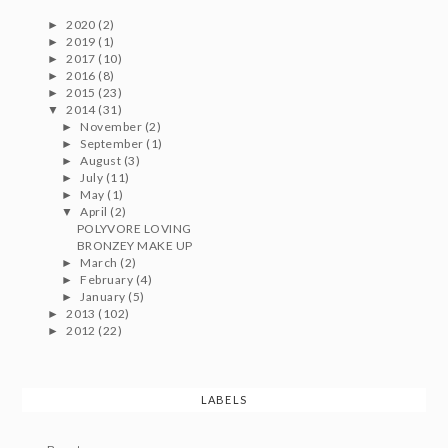
2020
(2)
►
2019
(1)
►
2017
(10)
►
2016
(8)
►
2015
(23)
►
2014
(31)
▼
November
(2)
►
September
(1)
►
August
(3)
►
July
(11)
►
May
(1)
►
April
(2)
▼
POLYVORE LOVING
BRONZEY MAKE UP
March
(2)
►
February
(4)
►
January
(5)
►
2013
(102)
►
2012
(22)
►
LABELS