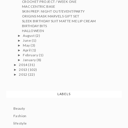
CROCHET PROJECT / WEEK ONE
MAC CENTRIC BASE
SKIN PREP: NIGHT OUT/EVENT/PARTY
ORIGINS MASK MARVELS GIFT SET
SLEEK BIRTHDAY SUIT MATTE ME LIP CREAM
BIRTHDAY BITS
HALLOWEEN
August
(2)
►
June
(1)
►
May
(3)
►
April
(1)
►
February
(1)
►
January
(8)
►
2014
(31)
►
2013
(102)
►
2012
(22)
►
LABELS
Beauty
Fashion
lifestyle