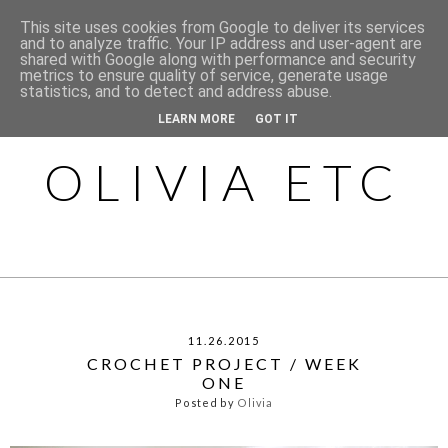
This site uses cookies from Google to deliver its services
and to analyze traffic. Your IP address and user-agent are
shared with Google along with performance and security
metrics to ensure quality of service, generate usage
statistics, and to detect and address abuse.
LEARN MORE
GOT IT
OLIVIA ETC
11.26.2015
CROCHET PROJECT / WEEK
ONE
Posted by
Olivia