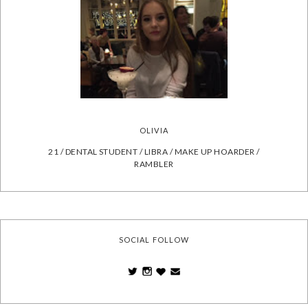
OLIVIA
21 / DENTAL STUDENT / LIBRA / MAKE UP HOARDER /
RAMBLER
SOCIAL FOLLOW