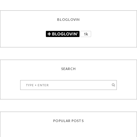
BLOGLOVIN
SEARCH
POPULAR POSTS