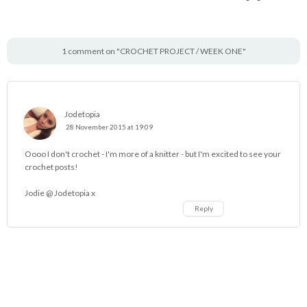
1 comment on "CROCHET PROJECT / WEEK ONE"
Jodetopia
28 November 2015 at 19:09
Oooo I don't crochet - I'm more of a knitter - but I'm excited to see your
crochet posts!
Jodie @
Jodetopia
x
Reply