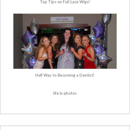
Top Tips on Full Lace Wigs!
Half Way to Becoming a Dentist!
life in photos