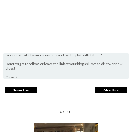
I appreciate all of your comments and i will reply to all of them!
Don't forget to follow, or leave the link of your blog as i love to discover new
blogs!
Olivia X
Newer Post
Older Post
ABOUT