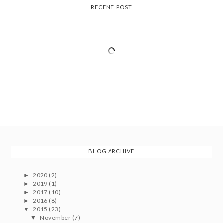
RECENT POST
BLOG ARCHIVE
2020
(2)
►
2019
(1)
►
2017
(10)
►
2016
(8)
►
2015
(23)
▼
November
(7)
▼