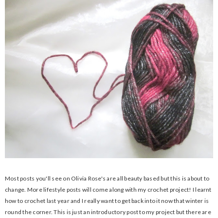
Most posts you'll see on Olivia Rose's are all beauty based but this is about to
change. More lifestyle posts will come along with my crochet project! I learnt
how to crochet last year and I really want to get back into it now that winter is
round the corner. This is just an introductory post to my project but there are