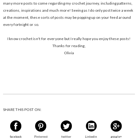
many more posts to come regarding my crochet journey, including patterns,
creations, inspirations and much more! Seeing as I do only post twice a week
at the moment, these sorts of posts may be popping up on your feed around
every fortnight or so.
I know crochet isn't for everyone but I really hope you enjoy these posts!
Thanks for reading,
Olivia
SHARE THIS POST ON:
facebook
Pinterest
twitter
Linkedin
google+