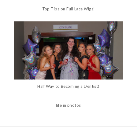
Top Tips on Full Lace Wigs!
Half Way to Becoming a Dentist!
life in photos