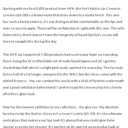
Starting with my first EVER product from NYX, the
Soft Matte Lip Cream in
London
(£6.00)is a brown nude that dries down to a matte finish. This one
has such a lovely texture, it's not drying at all but comfortable on the lips and
ever so easy to apply. There will be no flaky lips in sight with this one. The only
downside is that it doesn't have the longevity of liquid lipsticks so you will
have to reapply this during the day.
The
NYX Lip Lingerie
(£7.00) products had such major hype surrounding
them, being the first affordable set of nude liquid lippies and all. I got the
shade Baby Doll which is a light pink-nude, perfect for everyday. The formula
lasts a hell of a lot longer compared to the SMLC but this does come with the
added dryness.. You can combat this easily with a slick of lip balm underneath
and a good exfoliator beforehand! I prefer to pat this into my lips for a lovely
effortless glam look.
Now for the newest additions to my collection... the glosses! My absolute
fave has to be the
Butter Gloss in Fortune Cookie
(£5.50). It's the ultimate
nude gloss that makes your lips look SO plump that you could give Kylie
Jenner a run for her money! It's perfect on its own for an everyday look or