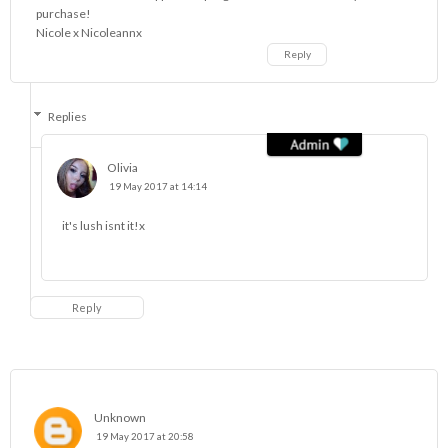
purchase!
Nicole x
Nicoleannx
Reply
Replies
Olivia
19 May 2017 at 14:14
it's lush isnt it!x
Reply
Unknown
19 May 2017 at 20:58