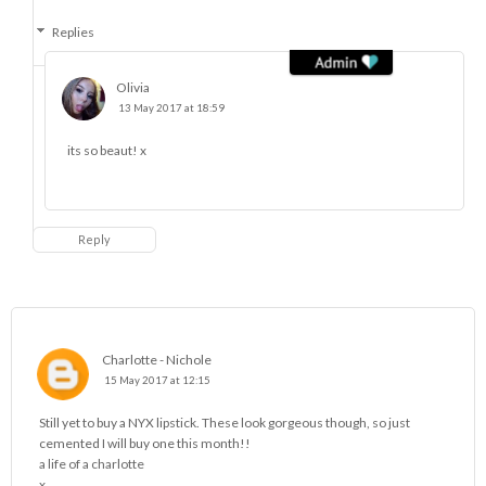
Replies
Olivia
13 May 2017 at 18:59
its so beaut! x
Reply
Charlotte - Nichole
15 May 2017 at 12:15
Still yet to buy a NYX lipstick. These look gorgeous though, so just
cemented I will buy one this month!!
a life of a charlotte
x