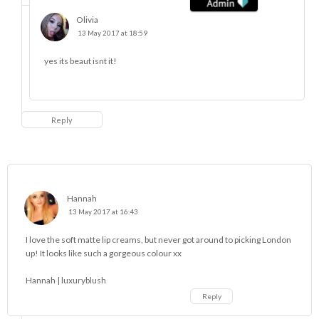
Olivia
13 May 2017 at 18:59
yes its beaut isnt it!
Reply
Hannah
13 May 2017 at 16:43
I love the soft matte lip creams, but never got around to picking London
up! It looks like such a gorgeous colour xx
Hannah |
luxuryblush
Reply