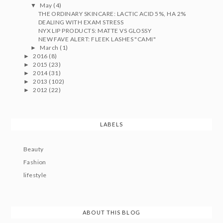
May
(4)
▼
THE ORDINARY SKINCARE: LACTIC ACID 5%, HA 2%
DEALING WITH EXAM STRESS
NYX LIP PRODUCTS: MATTE VS GLOSSY
NEW FAVE ALERT: FLEEK LASHES "CAMI"
March
(1)
►
2016
(8)
►
2015
(23)
►
2014
(31)
►
2013
(102)
►
2012
(22)
►
LABELS
Beauty
Fashion
lifestyle
ABOUT THIS BLOG