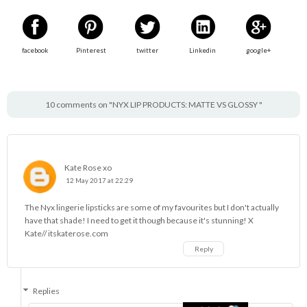
facebook
Pinterest
twitter
Linkedin
google+
10 comments on "NYX LIP PRODUCTS: MATTE VS GLOSSY "
Kate Rose xo
12 May 2017 at 22:29
The Nyx lingerie lipsticks are some of my favourites but I don't actually
have that shade! I need to get it though because it's stunning! X
Kate// itskaterose.com
Reply
Replies