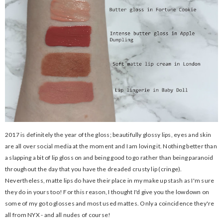
2017 is definitely the year of the gloss; beautifully glossy lips, eyes and skin
are all over social media at the moment and I am loving it. Nothing better than
a slapping a bit of lip gloss on and being good to go rather than being paranoid
throughout the day that you have the dreaded crusty lip (cringe).
Nevertheless, matte lips do have their place in my make up stash as I'm sure
they do in yours too! For this reason, I thought I'd give you the lowdown on
some of my go to glosses and most used mattes. Only a coincidence they're
all from NYX - and all nudes of course!