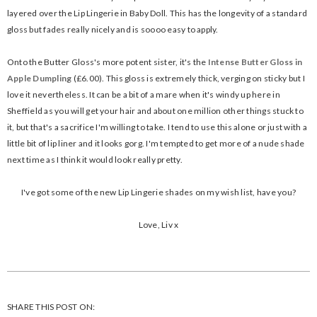
layered over the Lip Lingerie in Baby Doll. This has the longevity of a standard
gloss but fades really nicely and is soooo easy to apply.
Onto the Butter Gloss's more potent sister, it's the
Intense Butter Gloss in
Apple Dumpling
(£6.00). This gloss is extremely thick, verging on sticky but I
love it nevertheless. It can be a bit of a mare when it's windy up here in
Sheffield as you will get your hair and about one million other things stuck to
it, but that's a sacrifice I'm willing to take. I tend to use this alone or just with a
little bit of lip liner and it looks gorg. I'm tempted to get more of a nude shade
next time as I think it would look really pretty.
I've got some of the new Lip Lingerie shades on my wish list, have you?
Love, Liv x
SHARE THIS POST ON: