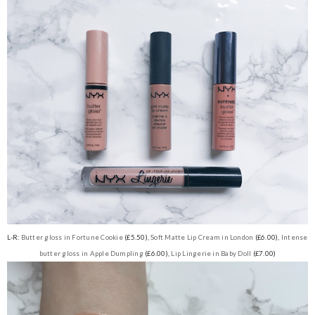
L-R:
Butter gloss in Fortune Cookie
(£5.50),
Soft Matte Lip Cream in London
(£6.00),
Intense
butter gloss in Apple Dumpling
(£6.00),
Lip Lingerie in Baby Doll
(£7.00)