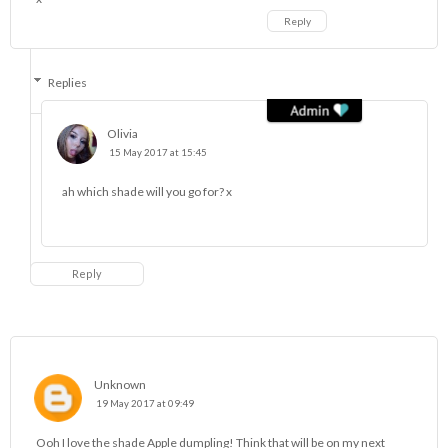
Reply
Replies
Olivia
15 May 2017 at 15:45
ah which shade will you go for? x
Reply
Unknown
19 May 2017 at 09:49
Ooh I love the shade Apple dumpling! Think that will be on my next