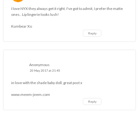
I love NYX they always get it right. I've got to admit, I prefer the matte
ones.. Lip lingerie looks lush!
Kumbear Xo
Reply
Anonymous
20 May 2017 at 21:45
in love with the shade baby doll, great post x
www.meem-jeem.com
Reply