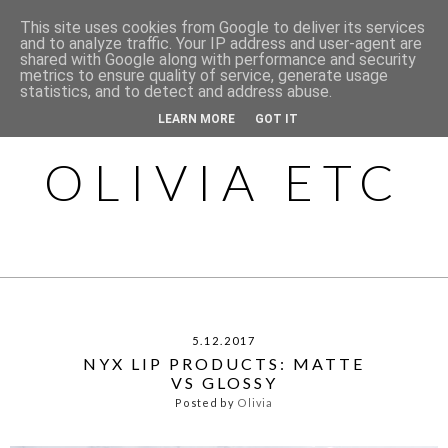
This site uses cookies from Google to deliver its services
and to analyze traffic. Your IP address and user-agent are
shared with Google along with performance and security
metrics to ensure quality of service, generate usage
statistics, and to detect and address abuse.
LEARN MORE
GOT IT
OLIVIA ETC
5.12.2017
NYX LIP PRODUCTS: MATTE
VS GLOSSY
Posted by
Olivia