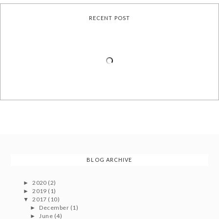
RECENT POST
BLOG ARCHIVE
2020
(2)
►
2019
(1)
►
2017
(10)
▼
December
(1)
►
June
(4)
►