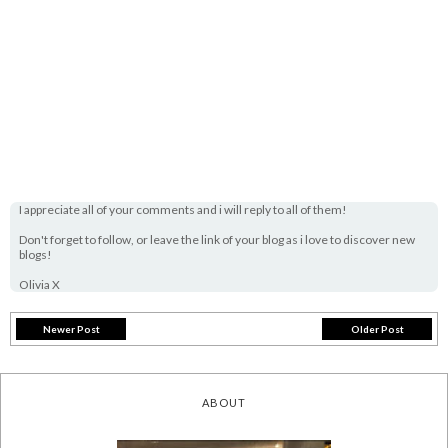
I appreciate all of your comments and i will reply to all of them!
Don't forget to follow, or leave the link of your blog as i love to discover new
blogs!
Olivia X
Newer Post
Older Post
ABOUT