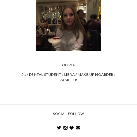
OLIVIA
21 / DENTAL STUDENT / LIBRA / MAKE UP HOARDER /
RAMBLER
SOCIAL FOLLOW