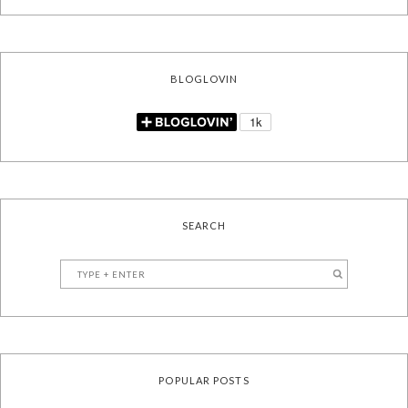
BLOGLOVIN
SEARCH
POPULAR POSTS