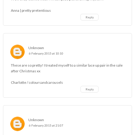
Anna | pretty pretentious
Reply
Unknown
6 February 2015 at 10:10
These are so pretty! I treated myself to a similar lace up pair in the sale
after Christmas xx
Charlotte /
coloursandcarousels
Reply
Unknown
6 February 2015 at 21:07