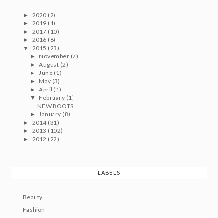
2020
(2)
►
2019
(1)
►
2017
(10)
►
2016
(8)
►
2015
(23)
▼
November
(7)
►
August
(2)
►
June
(1)
►
May
(3)
►
April
(1)
►
February
(1)
▼
NEW BOOTS
January
(8)
►
2014
(31)
►
2013
(102)
►
2012
(22)
►
LABELS
Beauty
Fashion