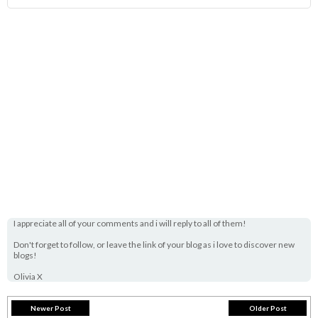
I appreciate all of your comments and i will reply to all of them!
Don't forget to follow, or leave the link of your blog as i love to discover new
blogs!
Olivia X
Newer Post
Older Post