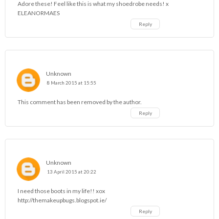
Adore these! Feel like this is what my shoedrobe needs! x
ELEANORMAES
Reply
Unknown
8 March 2015 at 15:55
This comment has been removed by the author.
Reply
Unknown
13 April 2015 at 20:22
I need those boots in my life!! xox
http://themakeupbugs.blogspot.ie/
Reply