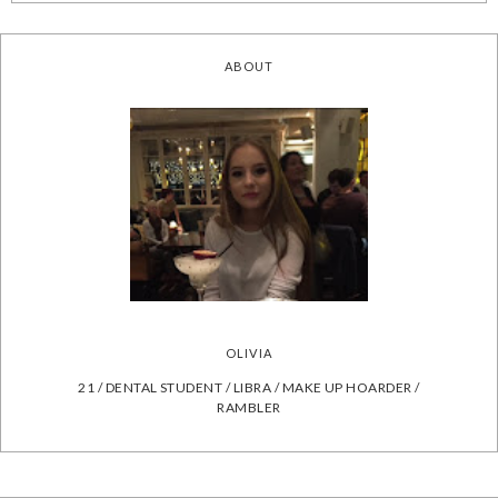
ABOUT
OLIVIA
21 / DENTAL STUDENT / LIBRA / MAKE UP HOARDER /
RAMBLER