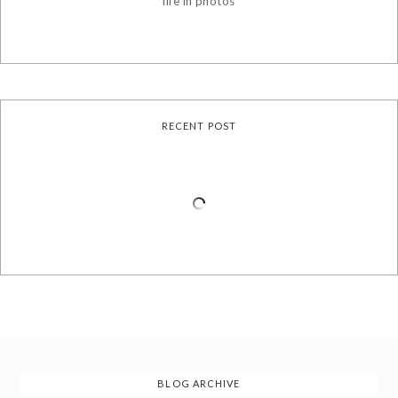
life in photos
RECENT POST
BLOG ARCHIVE