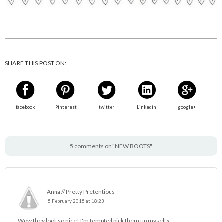
SHARE THIS POST ON:
facebook
Pinterest
twitter
Linkedin
google+
5 comments on "NEW BOOTS"
Anna // Pretty Pretentious
5 February 2015 at 18:23
Wow they look so nice! I'm tempted pick them up myself x