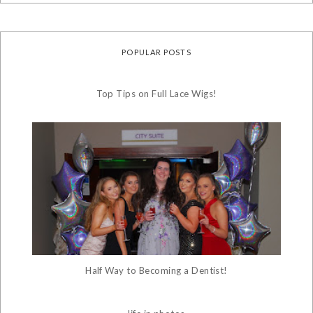
POPULAR POSTS
Top Tips on Full Lace Wigs!
Half Way to Becoming a Dentist!