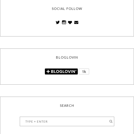
SOCIAL FOLLOW
BLOGLOVIN
SEARCH