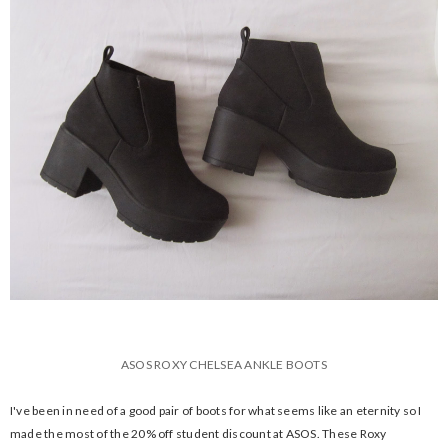
ASOS ROXY CHELSEA ANKLE BOOTS
I've been in need of a good pair of boots for what seems like an eternity so I
made the most of the 20% off student discount at ASOS. These Roxy