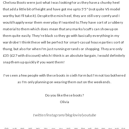
Chelsea Boots were just what I was looking for as they have a chunky heel
that add a little bit of height and have got me up to 5'5" (not quite VS model
worthy but I'll take it). Despite the mini heel, they are still very comfy and I
would happily wear them everyday if I wanted to.They have sort of a rubbery
material to them which does mean that any marks/scuffs can show up on
them quite easily. They're black so they go with basically everything in my
wardrobe! I think these will be perfect for smart-casual house parties sort of
thang, but also for when I'm just running errands or shopping. They are only
£35 (£27 with discount) which I think is an absolute bargain, I would definitely
snap them up quickly if you want them!
I've seen a few people with these boots in sixth form but I'm not too bothered
as I'm only planning on wearing them out on the weekends.
Do you like these boots?
Olivia
twitter
/
instagram
/
bloglovin
/
youtube