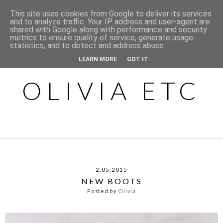
This site uses cookies from Google to deliver its services
and to analyze traffic. Your IP address and user-agent are
shared with Google along with performance and security
metrics to ensure quality of service, generate usage
statistics, and to detect and address abuse.
LEARN MORE
GOT IT
OLIVIA ETC
2.05.2015
NEW BOOTS
Posted by
Olivia