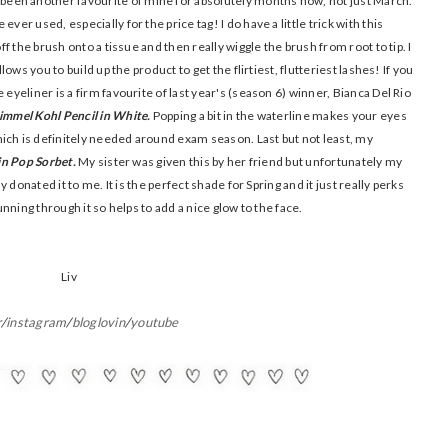
been another favourite of mine for absolutely months now, not just March.
ver used, especially for the price tag! I do have a little trick with this
off the brush onto a tissue and then really wiggle the brush from root to tip. I
lows you to build up the product to get the flirtiest, flutteriest lashes! If you
 eyeliner is a firm favourite of last year's (season 6) winner, Bianca Del Rio
immel Kohl Pencil in White.
Popping a bit in the waterline makes your eyes
ich is definitely needed around exam season. Last but not least, my
 in Pop Sorbet.
My sister was given this by her friend but unfortunately my
ly donated it to me. It is the perfect shade for Spring and it just really perks
running through it so helps to add a nice glow to the face.
Liv
r
/
instagram
/
bloglovin
/
youtube