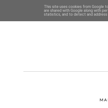
This site uses cookies from Google to 
are shared with Google along with per
statistics, and to detect and address
MA