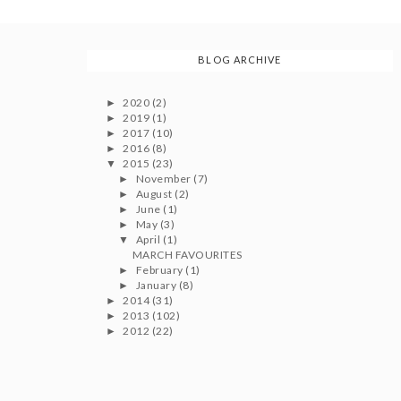
BLOG ARCHIVE
2020
(2)
►
2019
(1)
►
2017
(10)
►
2016
(8)
►
2015
(23)
▼
November
(7)
►
August
(2)
►
June
(1)
►
May
(3)
►
April
(1)
▼
MARCH FAVOURITES
February
(1)
►
January
(8)
►
2014
(31)
►
2013
(102)
►
2012
(22)
►