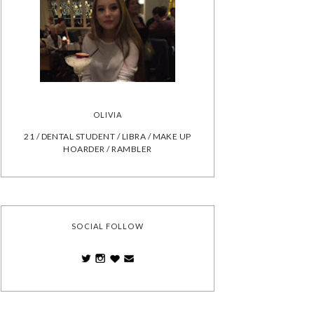
OLIVIA
21 / DENTAL STUDENT / LIBRA / MAKE UP
HOARDER / RAMBLER
SOCIAL FOLLOW