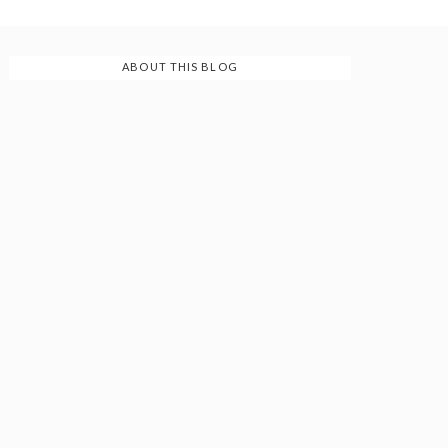
ABOUT THIS BLOG