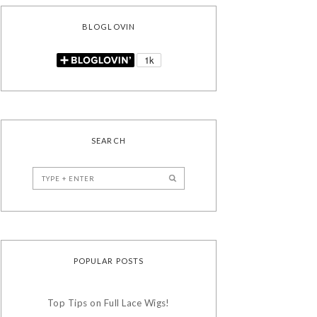
BLOGLOVIN
SEARCH
POPULAR POSTS
Top Tips on Full Lace Wigs!