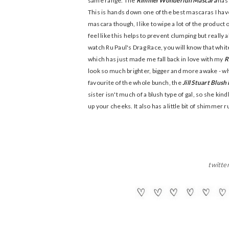
same range. The
Rimmel Wonderfull Mascara
has 
This is hands down one of the best mascaras I have e
mascara though, I like to wipe a lot of the product 
feel like this helps to prevent clumping but really al
watch Ru Paul's Drag Race, you will know that white
which has just made me fall back in love with my
R
look so much brighter, bigger and more awake - wh
favourite of the whole bunch, the
Jill Stuart Blush
sister isn't much of a blush type of gal, so she kind
up your cheeks. It also has a little bit of shimmer 
twitte