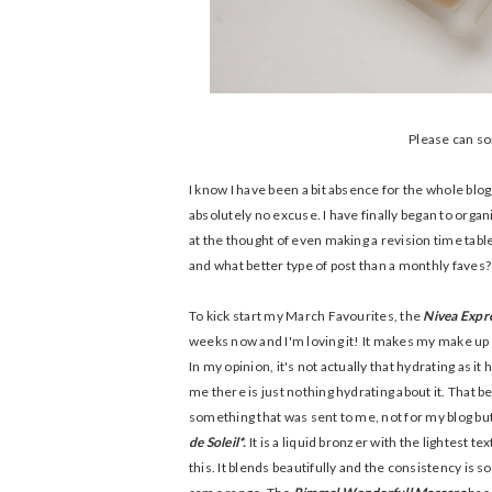
Please can som
I know I have been a bit absence for the whole blog
absolutely no excuse. I have finally began to orga
at the thought of even making a revision time table
and what better type of post than a monthly faves?
To kick start my March Favourites, the
Nivea Expr
weeks now and I'm loving it! It makes my make up last
In my opinion, it's not actually that hydrating as it
me there is just nothing hydrating about it. That be
something that was sent to me, not for my blog but
de Soleil*.
It is a liquid bronzer with the lightest t
this. It blends beautifully and the consistency is 