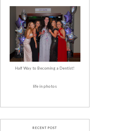
Half Way to Becoming a Dentist!
life in photos
RECENT POST