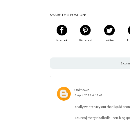
SHARE THIS POST ON:
facebook
Pinterest
twitter
Li
1 com
Unknown
3 April 2015 at 13:48
really want to try out that liquid bro
Lauren|
thatgirlcalledlauren.blogsp