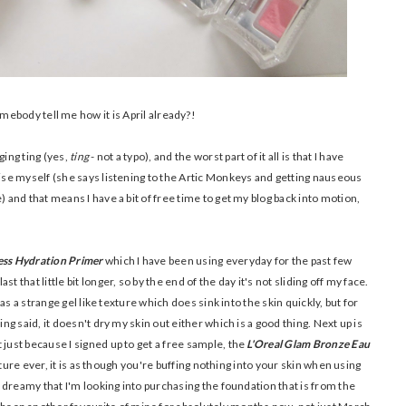
ebody tell me how it is April already?!
ging ting (yes,
ting
- not a typo), and the worst part of it all is that I have
nise myself (she says listening to the Artic Monkeys and getting nauseous
) and that means I have a bit of free time to get my blog back into motion,
ess Hydration Primer
which I have been using everyday for the past few
 that little bit longer, so by the end of the day it's not sliding off my face.
 has a strange gel like texture which does sink into the skin quickly, but for
ing said, it doesn't dry my skin out either which is a good thing. Next up is
 just because I signed up to get a free sample, the
L'Oreal Glam Bronze Eau
exture ever, it is as though you're buffing nothing into your skin when using
so dreamy that I'm looking into purchasing the foundation that is from the