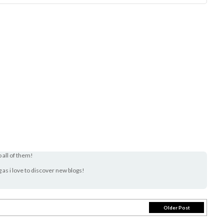
o all of them!
og as i love to discover new blogs!
Older Post