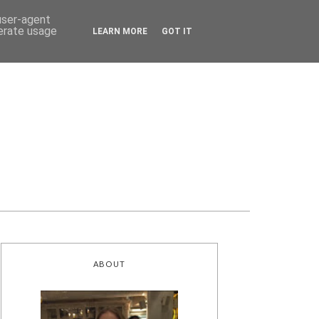
 user-agent
nerate usage
LEARN MORE
GOT IT
ABOUT