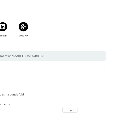
nkedin
google+
ment on "MARCH FAVOURITES"
nzer, it sounds fab!
ot.co.uk
Reply