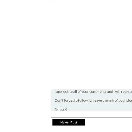
I appreciate all of your comments and i will reply t
Don't forget to follow, or leave the link of your bl
Olivia X
Newer Post