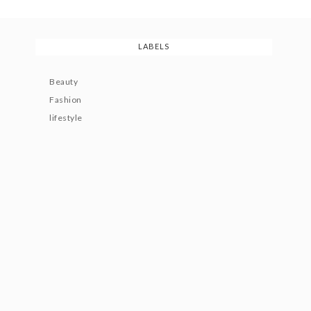
LABELS
Beauty
Fashion
lifestyle