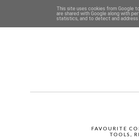
This site uses cookies from Google to 
are shared with Google along with per
statistics, and to detect and address
FAVOURITE CO
TOOLS, 