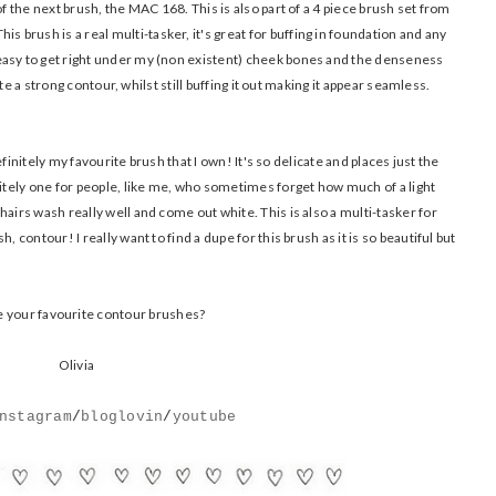
of the next brush, the MAC 168. This is also part of a 4 piece brush set from
 This brush is a real multi-tasker, it's great for buffing in foundation and any
easy to get right under my (non existent) cheek bones and the denseness
eate a strong contour, whilst still buffing it out making it appear seamless.
definitely my favourite brush that I own! It's so delicate and places just the
nitely one for people, like me, who sometimes forget how much of a light
airs wash really well and come out white. This is also a multi-tasker for
, contour! I really want to find a dupe for this brush as it is so beautiful but
 your favourite contour brushes?
Olivia
nstagram
/
bloglovin
/
youtube