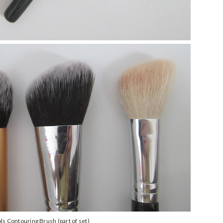
ls Contouring Brush (part of set)