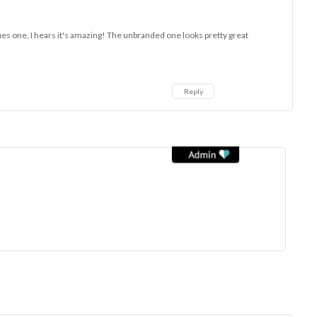
ques one, I hears it's amazing! The unbranded one looks pretty great
Reply