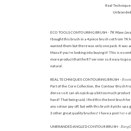
Real Techniques
Unbranded 
ECO TOOLS CONTOURING BRUSH -
TK Maxx (ava
I bought this brush in a 4 piece brush set from T
wanted them but there was only one pack. It was aro
Maxx if you're looking into buying it! This is esse
more product that the RT version so it easy to go a
natural.
REAL TECHNIQUES CONTOURING BRUSH -
Boot
Part of the Core Collection, the Contour Brush fro
dense so it can also pick up a bit too much product 
hand! That being said, I find this the best brush 
any colour pay off, but with this brush it picks up
3 other great quality brushes! I have a post
here
al
UNBRANDED ANGLED CONTOUR BRUSH -
Bang