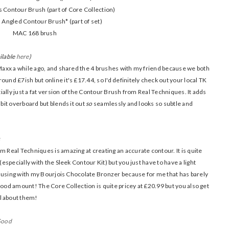
 Contour Brush (part of Core Collection)
Angled Contour Brush* (part of set)
MAC 168 brush
ilable
here
)
K Maxx a while ago, and shared the 4 brushes with my friend because we both
und £7ish but online it's £17.44, so I'd definitely check out your local TK
ntially just a fat version of the Contour Brush from Real Techniques. It adds
 bit overboard but blends it out
so
seamlessly and looks so subtle and
s
m Real Techniques is amazing at creating an accurate contour. It is quite
(especially with the Sleek Contour Kit) but you just have to have a light
for using with my Bourjois Chocolate Bronzer because for me that has barely
 a good amount! The Core Collection is quite pricey at £20.99 but you also get
l about them!
Good