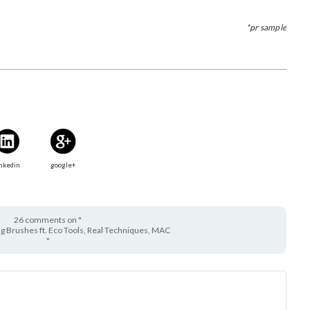
*pr sample
nkedin
google+
26 comments on "
g Brushes ft. Eco Tools, Real Techniques, MAC
"