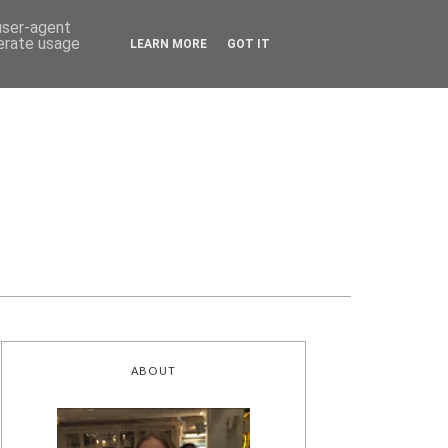
 user-agent
nerate usage
LEARN MORE
GOT IT
ABOUT