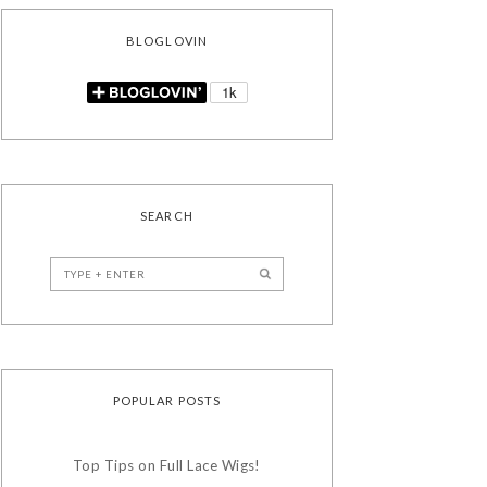
BLOGLOVIN
SEARCH
POPULAR POSTS
Top Tips on Full Lace Wigs!