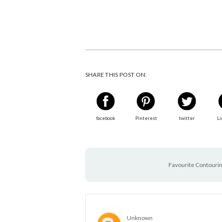
SHARE THIS POST ON:
facebook
Pinterest
twitter
Li
Favourite Contourin
Unknown