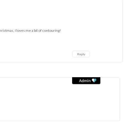
hristmas, I loves me a bit of contouring!
Reply