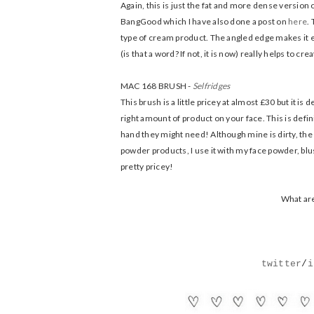
Again, this is just the fat and more dense version 
BangGood which I have also done a post on
here
.
type of cream product. The angled edge makes it 
(is that a word? If not, it is now) really helps to cr
MAC 168 BRUSH -
Selfridges
This brush is a little pricey at almost £30 but it is 
right amount of product on your face. This is defi
hand they might need! Although mine is dirty, the h
powder products, I use it with my face powder, blush
pretty pricey!
What are
twitter
/
i