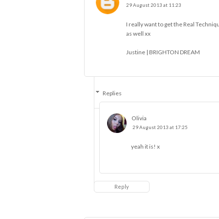
29 August 2013 at 11:23
I really want to get the Real Techni
as well xx
Justine |
BRIGHTON DREAM
Replies
Olivia
29 August 2013 at 17:25
yeah it is! x
Reply