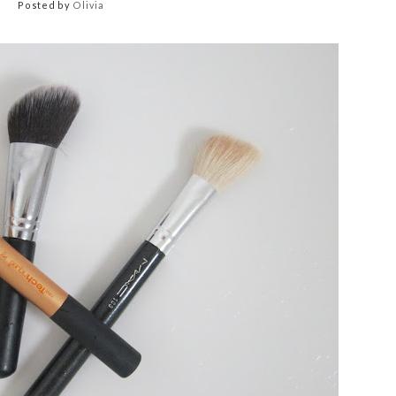
Posted by
Olivia