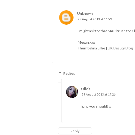
Unknown
29 August 2013 at 11:59
I might ask for that MAC brush for C
Megan xxx
Thumbelina Lillie | UK Beauty Blog
Replies
Olivia
29 August 2013 at 17:26
haha you should! x
Reply