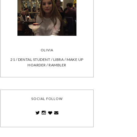
OLIVIA
21 / DENTAL STUDENT / LIBRA / MAKE UP
HOARDER / RAMBLER
SOCIAL FOLLOW