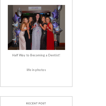
Half Way to Becoming a Dentist!
life in photos
RECENT POST