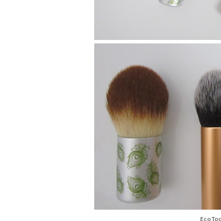
Eco Too