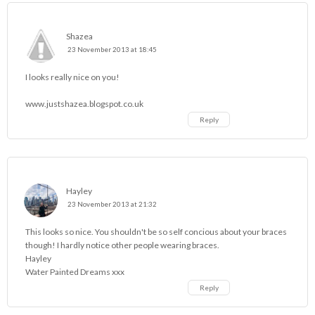
Shazea
23 November 2013 at 18:45
I looks really nice on you!
www.justshazea.blogspot.co.uk
Reply
Hayley
23 November 2013 at 21:32
This looks so nice. You shouldn't be so self concious about your braces
though! I hardly notice other people wearing braces.
Hayley
Water Painted Dreams
xxx
Reply