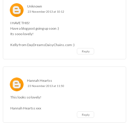
Unknown
23 November 2013 at 10:12
I HAVE THIS!
Have a blog post going up soon :)
Its sooo lovely!
Kelly from
DayDreamsDaisyChains.com
:)
Reply
Hannah Heartss
23 November 2013 at 11:50
This looks so lovely!
Hannah Heartss
xxx
Reply