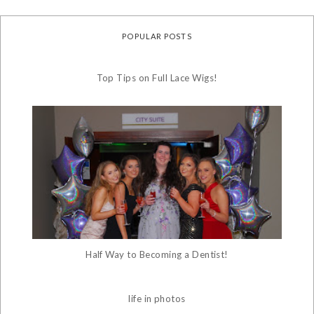
POPULAR POSTS
Top Tips on Full Lace Wigs!
Half Way to Becoming a Dentist!
life in photos