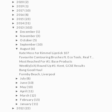
2020
(2)
►
2019
(1)
►
2017
(10)
►
2016
(8)
►
2015
(23)
►
2014
(31)
►
2013
(102)
▼
December
(1)
►
November
(3)
►
October
(5)
►
September
(10)
►
August
(6)
▼
Kate Moss for Rimmel Lipstick 107
Favourite Contouring Brushes ft. Eco Tools, Real T...
Most Reached For #1: Base Products
Weekly(ish) Round Up #1: Kent, GCSE Results
Bang Good Haul
Formby Beach, Liverpool
July
(8)
►
June
(10)
►
May
(10)
►
April
(11)
►
March
(12)
►
February
(15)
►
January
(11)
►
2012
(22)
►