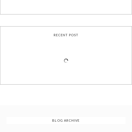
RECENT POST
BLOG ARCHIVE