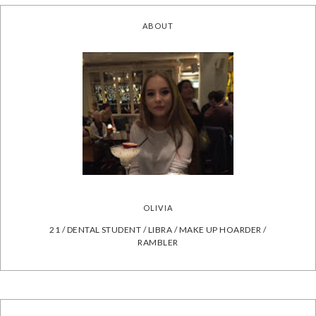
ABOUT
OLIVIA
21 / DENTAL STUDENT / LIBRA / MAKE UP HOARDER /
RAMBLER