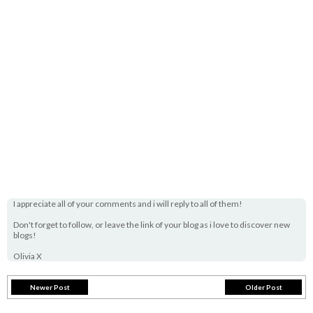
I appreciate all of your comments and i will reply to all of them!
Don't forget to follow, or leave the link of your blog as i love to discover new
blogs!
Olivia X
Newer Post
Older Post