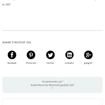
in 107.
SHARE THIS POST ON:
facebook
Pinterest
twitter
Linkedin
google+
4 comments on "
Kate Moss for Rimmel Lipstick 107
"