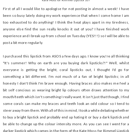
Kate Moss for Rimmel Lipstick 107
First of all I would like to apologise for not posting in almost a week! I have
been so busy lately doing my work experience that when I come home I am
too exhausted to do anything! I think the heat plays apart in my tiredness,
anyone else find the sun really knocks it out of you? I have finished work
experience and I break up from school on Tuesday (YES!!!) so I will be able to
post a bit more regularly.
I purchased this lipstick from ASOS a few days ago. I know you're all thinking
"It's summer! Why on earth are you buying dark lipsticks?!" Well, whilst
everyone is getting the bright, coral lipsticks out, I thought I'd go for
something a bit different. I'm not much of a fan of bright lipsticks; in all
honesty I don't think I'm brave enough. Having braces also makes me feel a
bit self concious as wearing bright lip colours often draws attention to my
mouth/teeth which isn't something I really want. It isn't just that though, I find
some corals can make my braces and teeth look an odd colour so I tend to
steer away from them. With all of this in mind, I took a while debating whether
to buy a bright lipstick and probably end up hating it or buy a dark lipstick and
be able to change up the colour intensity more. As you can see I went for a
darker lipstick which comes in the form of the Kate Moss for Rimmel Lipstick