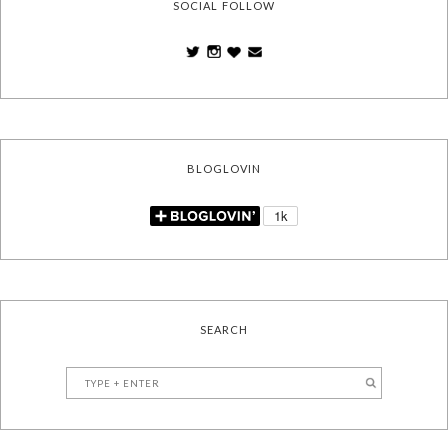
SOCIAL FOLLOW
BLOGLOVIN
SEARCH