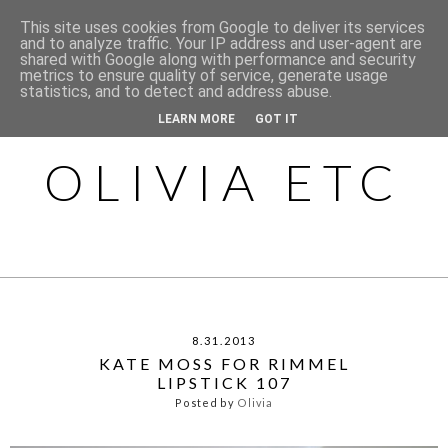
This site uses cookies from Google to deliver its services
and to analyze traffic. Your IP address and user-agent are
shared with Google along with performance and security
metrics to ensure quality of service, generate usage
statistics, and to detect and address abuse.
LEARN MORE
GOT IT
OLIVIA ETC
8.31.2013
KATE MOSS FOR RIMMEL
LIPSTICK 107
Posted by
Olivia