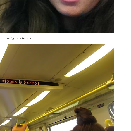
obligatory train pic