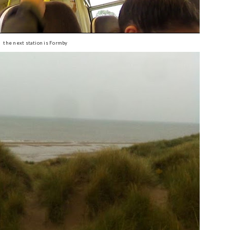
the next station is Formby