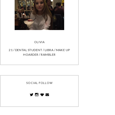
OLIVIA
21 / DENTAL STUDENT / LIBRA / MAKE UP
HOARDER / RAMBLER
SOCIAL FOLLOW