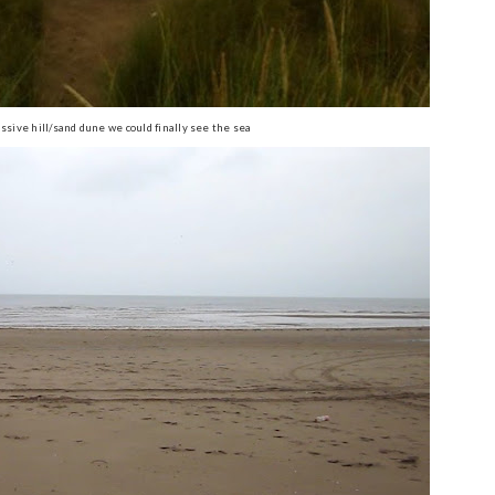
ssive hill/sand dune we could finally see the sea