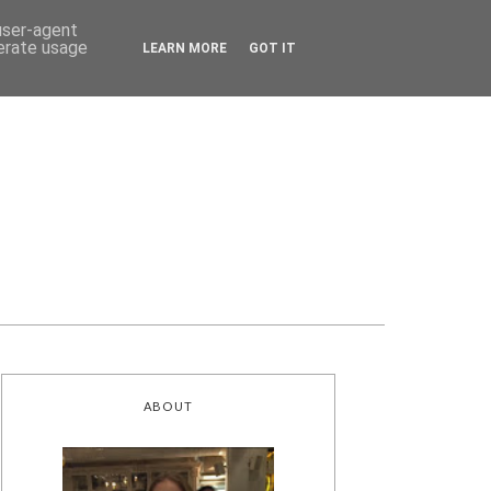
 user-agent
nerate usage
LEARN MORE
GOT IT
ABOUT