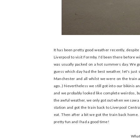
It has been pretty good weather recently, despite
Liverpool to visit Formby. I'd been there before w
was usually packed on a hot summers day. We got
guess which day had the best weather, let's just 
Manchester and all whilst we were on the train
ago..) Nevertheless we still got into our bikinis a
and we probably looked like complete weirdos, but
the awful weather, we only got out when we saw a l
station and got the train back to Liverpool Cent
eat. Then after a bit we got the train back home. 
pretty fun and I had a good time!
What 