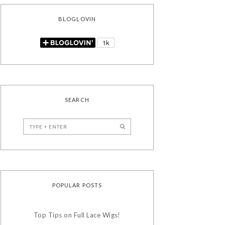
BLOGLOVIN
SEARCH
POPULAR POSTS
Top Tips on Full Lace Wigs!