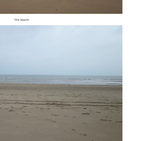
the beach