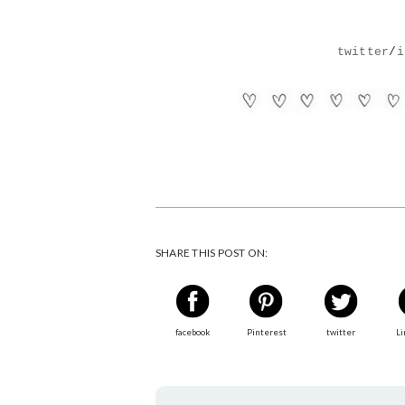
twitter
/
i
SHARE THIS POST ON:
facebook
Pinterest
twitter
Li