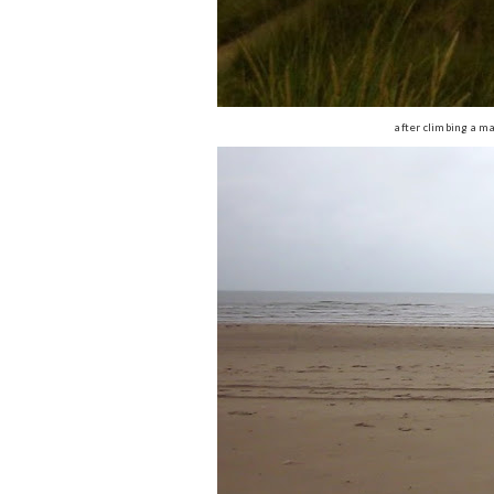
after climbing a ma