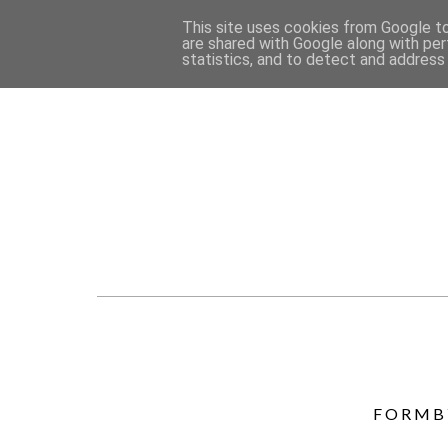
This site uses cookies from Google to 
are shared with Google along with per
statistics, and to detect and address
FORMBY