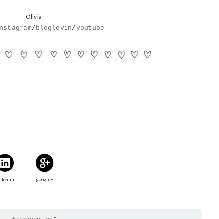
Olivia
nstagram
/
bloglovin
/
youtube
nkedin
google+
6 comments on "