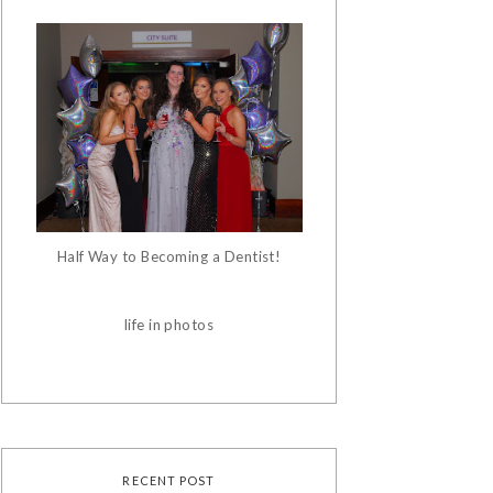
Half Way to Becoming a Dentist!
life in photos
RECENT POST