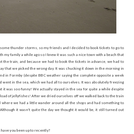
 some thunder storms, so my friends and I decided to book tickets to go to
ith my family a while ago so I knew it was such a nice town with a beach that
 the train, and because we had to book the tickets in advance, we had to
say that we picked the wrong day. It was chucking it down in the morning in
 and in Formby (despite BBC weather saying the complete opposite a week
nd went in the sea, which we had all to ourselves. It was absolutely freezing
 it was soo funny! We actually stayed in the sea for quite a while despite
oad of jellyfishes! After we dried ourselves off we walked back to the train
ral where we had a little wander around all the shops and had something to
Although it wasn't quite the day we thought it would be, it still turned out
have you been up to recently?