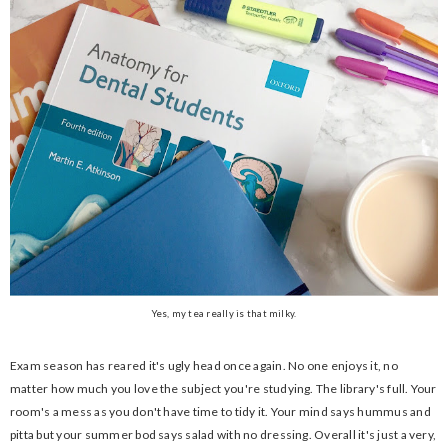
Yes, my tea really is that milky.
Exam season has reared it's ugly head once again. No one enjoys it, no
matter how much you love the subject you're studying. The library's full. Your
room's a mess as you don't have time to tidy it. Your mind says hummus and
pitta but your summer bod says salad with no dressing. Overall it's just a very,