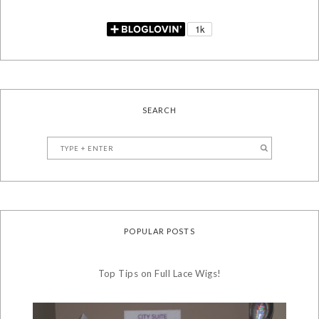
SEARCH
POPULAR POSTS
Top Tips on Full Lace Wigs!