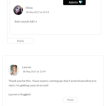
Olivia
18 May 2017 at 22:54
that sounds fab! x
Reply
Lauren
18 May 2017 at 13:47
Thank you for this. I have exams coming up I don't even know where to
start, I'm getting sooo stressed!
Lauren x
Huggled
Reply