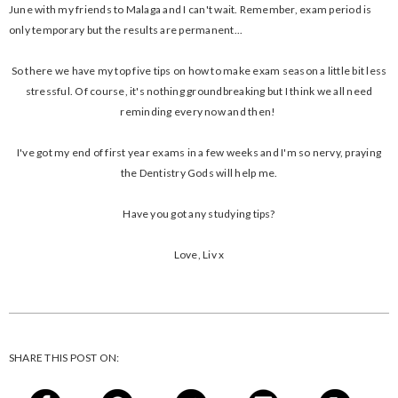
June with my friends to Malaga and I can't wait. Remember, exam period is
only temporary but the results are permanent...
So there we have my top five tips on how to make exam season a little bit less
stressful. Of course, it's nothing groundbreaking but I think we all need
reminding every now and then!
I've got my end of first year exams in a few weeks and I'm so nervy, praying
the Dentistry Gods will help me.
Have you got any studying tips?
Love, Liv x
SHARE THIS POST ON: