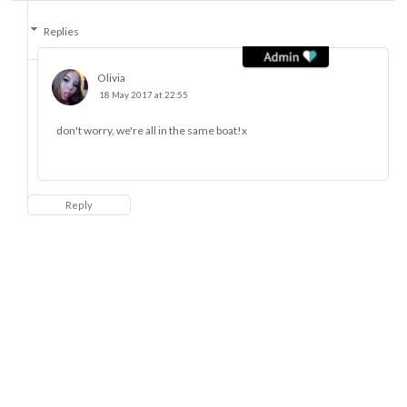
Replies
Olivia
18 May 2017 at 22:55
don't worry, we're all in the same boat!x
Reply