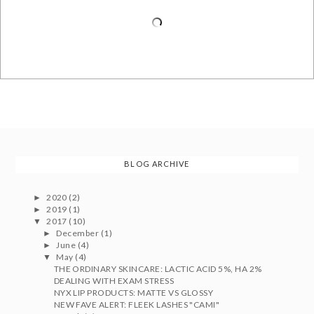
BLOG ARCHIVE
2020
(2)
►
2019
(1)
►
2017
(10)
▼
December
(1)
►
June
(4)
►
May
(4)
▼
THE ORDINARY SKINCARE: LACTIC ACID 5%, HA 2%
DEALING WITH EXAM STRESS
NYX LIP PRODUCTS: MATTE VS GLOSSY
NEW FAVE ALERT: FLEEK LASHES "CAMI"