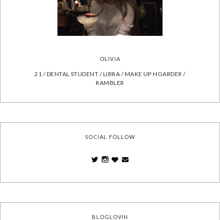
OLIVIA
21 / DENTAL STUDENT / LIBRA / MAKE UP HOARDER /
RAMBLER
SOCIAL FOLLOW
BLOGLOVIN