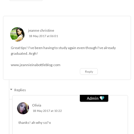
jeanne christine
18 May 2017 at 06:01
Great tips! I've been having to study again even though I've already
graduated. Argh!
www.jeannieinabottleblog.com
Reply
Replies
Olivia
18 May 2017 at 10:22
thanks! ah why so? x