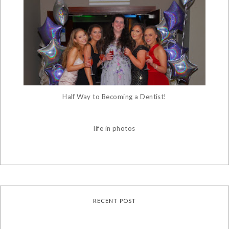
Half Way to Becoming a Dentist!
life in photos
RECENT POST