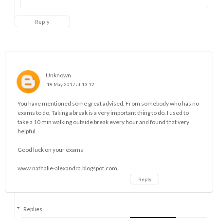
Reply
Unknown
18 May 2017 at 13:12
You have mentioned some great advised. From somebody who has no
exams to do, Taking a break is a very important thing to do. I used to
take a 10 min walking outside break every hour and found that very
helpful.
Good luck on your exams
www.nathalie-alexandra.blogspot.com
Reply
Replies