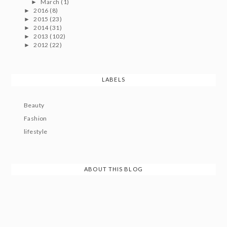
March
(1)
►
2016
(8)
►
2015
(23)
►
2014
(31)
►
2013
(102)
►
2012
(22)
►
LABELS
Beauty
Fashion
lifestyle
ABOUT THIS BLOG