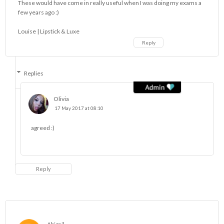
These would have come in really useful when I was doing my exams a
few years ago :)
Louise |
Lipstick & Luxe
Reply
Replies
Olivia
17 May 2017 at 08:10
agreed :)
Reply