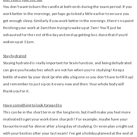
You don't want to burn the candle at both ends during the exam period. If you
work better in the mornings, perhaps go to bed a little earlier to ensure you
get enough sleep. Similarly if you work better in the evenings, there's no point
finishing your work at 3am then trying to wake up at 7am! You'll just be
exhausted for the rest of the day and end up getting less done that if you'd
woken up at 11am.
Stay hydrated
Staying hydrated is really important for brain function, and being dehydrated
can give you headaches which are not fun when you're studying! Keep a
bottle of water by your desk (preferably a big one so you don't have to fill it up)
and remember to just sip on it every now and then. Your whole body will
thank you for it.
Have something to look forward to
This can be in the short term or the long term, but it will make you feel more
motivated to get your work done sharpish! For example, maybe have your
favourite meal for dinner after a long day of studying. Or even plan a night out
with your besties after your last exam! I've got a holiday planned at the end of