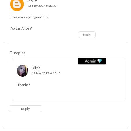
Abigail
16 May 2017 at 21:30
these are such good tips!
Abigail Alice💕
Reply
Replies
Olivia
17 May 2017 at 08:10
thanks!
Reply