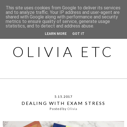
This site uses cookies from Google to deliver its services
and to analyze traffic. Your IP address and user-agent are
shared with Google along with performance and security
metrics to ensure quality of service, generate usage
statistics, and to detect and address abuse.
LEARN MORE
GOT IT
OLIVIA ETC
5.15.2017
DEALING WITH EXAM STRESS
Posted by
Olivia