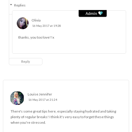
Replies
Olivia
16 May 2017 at 19:28
thanks, you too love!!x
Reply
Louise Jennifer
16 May 2017 at 21:24
There's some great tips here, especially staying hydrated and taking
plenty of regular breaks! I think it's very easy to forget these things
when you're stressed.