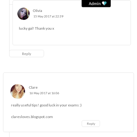
Olivia
15 May 2017 at 22:39
lucky gal! Thank you x
Reply
Clare
16 May 2017 at 16:06
really useful tips! good luck in your exams :)
claresloves.blogspot.com
Reply