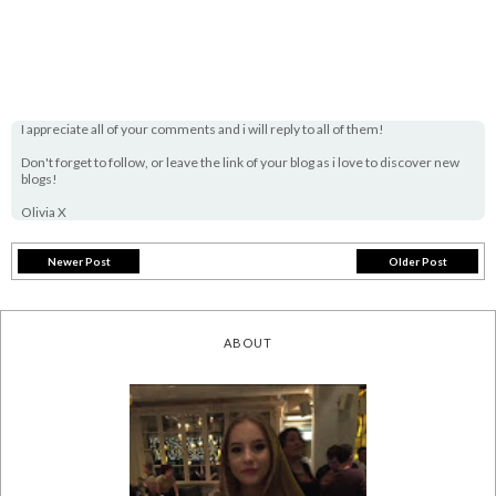
I appreciate all of your comments and i will reply to all of them!
Don't forget to follow, or leave the link of your blog as i love to discover new
blogs!
Olivia X
Newer Post
Older Post
ABOUT