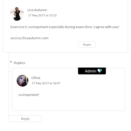
Lisa Autumn
17 May 2017 at 15:22
Exercise is so important especially during exam time :) agree with you!
xx Lisa |
lisaautumn.com
Reply
Replies
Olivia
17 May 2017 at 16:07
so important!
Reply