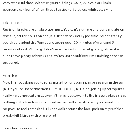
very stressful time. Whether you're doing GCSEs, A-levels or Finals,
everyone can benefit from these top tips to de-stress whilst studying.
Take a break
Revision breaks are an absolute must. You can't sit there and concentrate on
one subject for hours on end, it's just not physically possible. Scientists say
you should adopt the Pomodoro technique - 20 minutes of work and 5
minutes of rest. Although I don't use this technique religiously, I do make
sure I have plenty of breaks and switch up the subjects I'm studying as to not
get bored.
Exercise
Now I'm not asking you to run a marathon or do an intense session in the gym
(but if you're up for that then GO YOU, BOO!) but I find getting up off my arse
really helps motivate me.. even if that is just to walk to the fridge. Jokes aside,
walking in the fresh air on a nice day can really help to clear your mind and
help you to feel refreshed. I like to walk around the local park on my revision
break - kill 2 birds with one stone!
Don't burn yourself out