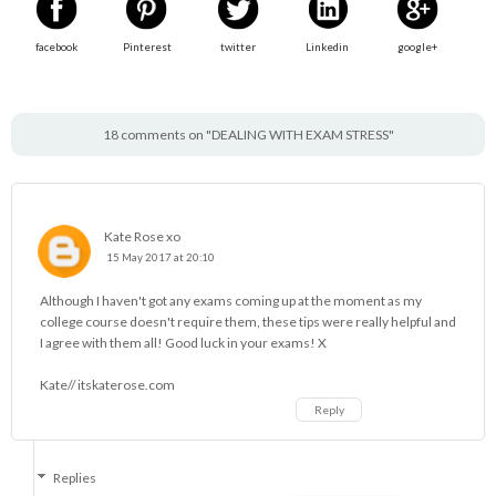
facebook
Pinterest
twitter
Linkedin
google+
18 comments on "DEALING WITH EXAM STRESS"
Kate Rose xo
15 May 2017 at 20:10
Although I haven't got any exams coming up at the moment as my
college course doesn't require them, these tips were really helpful and
I agree with them all! Good luck in your exams! X
Kate// itskaterose.com
Reply
Replies