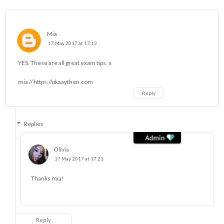
Mia
17 May 2017 at 17:13
YES. These are all great exam tips. x
mia // https://okaaythen.com
Reply
Replies
Olivia
17 May 2017 at 17:21
Thanks mia!
Reply