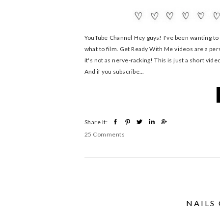
YouTube Channel Hey guys! I've been wanting to s
what to film. Get Ready With Me videos are a perso
it's not as nerve-racking! This is just a short vid
And if you subscribe...
Share It:
25 Comments
NAILS 