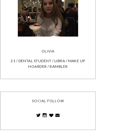
OLIVIA
21 / DENTAL STUDENT / LIBRA / MAKE UP
HOARDER / RAMBLER
SOCIAL FOLLOW