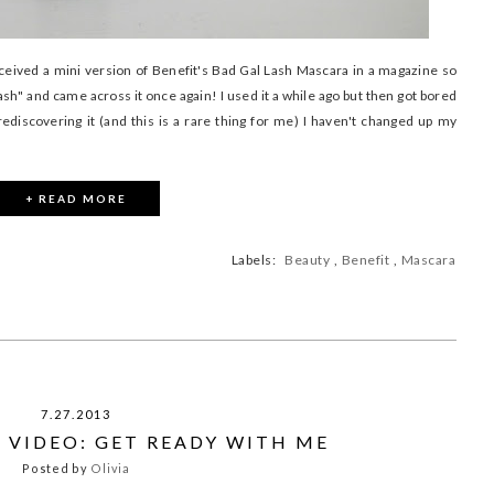
ceived a mini version of Benefit's Bad Gal Lash Mascara in a magazine so
sh" and came across it once again! I used it a while ago but then got bored
discovering it (and this is a rare thing for me) I haven't changed up my
+ READ MORE
Labels:
Beauty
,
Benefit
,
Mascara
7.27.2013
 VIDEO: GET READY WITH ME
Posted by
Olivia