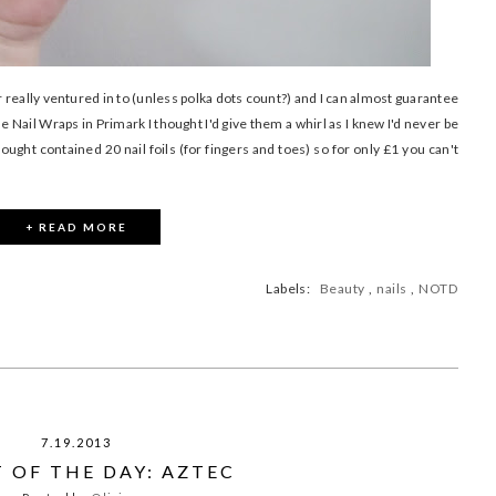
r really ventured in to (unless polka dots count?) and I can almost guarantee
e Nail Wraps in Primark I thought I'd give them a whirl as I knew I'd never be
bought contained 20 nail foils (for fingers and toes) so for only £1 you can't
+ READ MORE
Labels:
Beauty
,
nails
,
NOTD
7.19.2013
 OF THE DAY: AZTEC