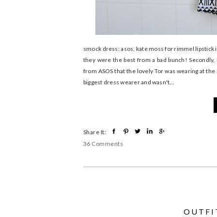
smock dress: asos, kate moss for rimmel lipstick i
they were the best from a bad bunch! Secondly, 
from ASOS that the lovely Tor was wearing at the
biggest dress wearer and wasn't...
Share It:
36 Comments
OUTFIT