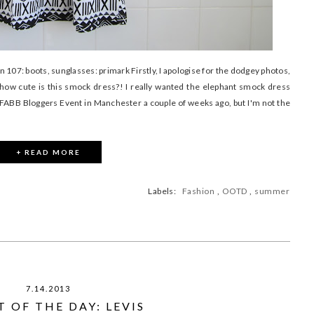
n 107: boots, sunglasses: primark Firstly, I apologise for the dodgey photos,
how cute is this smock dress?! I really wanted the elephant smock dress
 FABB Bloggers Event in Manchester a couple of weeks ago, but I'm not the
+ READ MORE
Labels:
Fashion
,
OOTD
,
summer
7.14.2013
 OF THE DAY: LEVIS