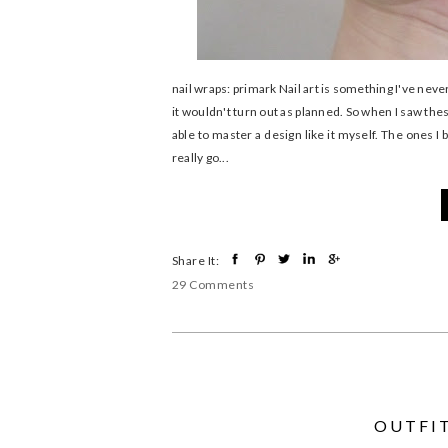
nail wraps: primark Nail art is something I've neve
it wouldn't turn out as planned. So when I saw thes
able to master a design like it myself. The ones I 
really go...
Share It:
29 Comments
OUTFIT