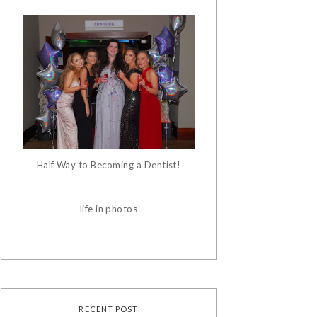
Half Way to Becoming a Dentist!
life in photos
RECENT POST