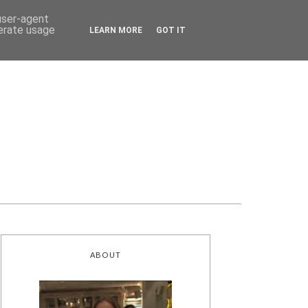
 user-agent
nerate usage
LEARN MORE
GOT IT
ABOUT