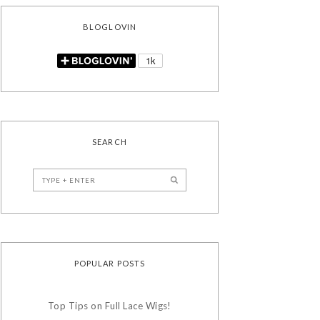
BLOGLOVIN
SEARCH
POPULAR POSTS
Top Tips on Full Lace Wigs!