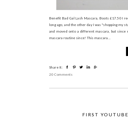
Benefit Bad Gal Lash Mascara, Boots £17.50 I re
long ago, and the other day I was "shopping my sta
and moved onto a different mascara, but since re
mascara routine since! This mascara...
Share It:
20 Comments
FIRST YOUTUBE