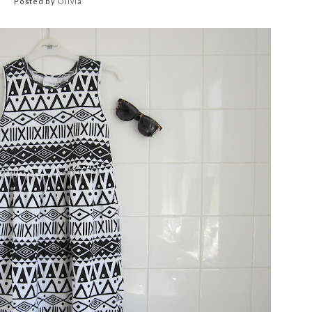
Posted by
Olivia