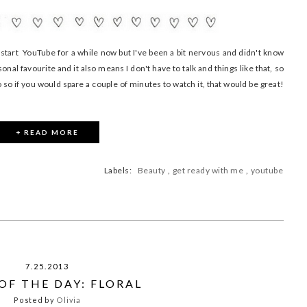
tart YouTube for a while now but I've been a bit nervous and didn't know
nal favourite and it also means I don't have to talk and things like that, so
eo so if you would spare a couple of minutes to watch it, that would be great!
+ READ MORE
Labels:
Beauty
,
get ready with me
,
youtube
7.25.2013
OF THE DAY: FLORAL
Posted by
Olivia