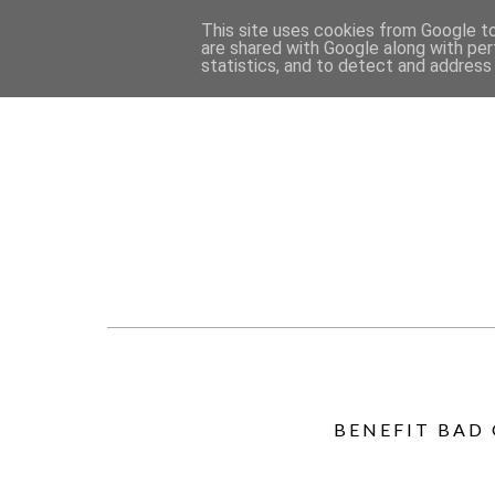
This site uses cookies from Google to 
are shared with Google along with per
statistics, and to detect and address
BENEFIT BAD