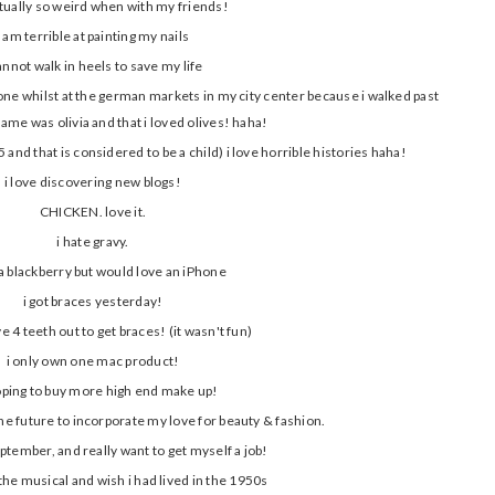
ctually so weird when with my friends!
i am terrible at painting my nails
cannot walk in heels to save my life
 one whilst at the german markets in my city center because i walked past
ame was olivia and that i loved olives! haha!
 and that is considered to be a child) i love horrible histories haha!
i love discovering new blogs!
CHICKEN. love it.
i hate gravy.
 a blackberry but would love an iPhone
i got braces yesterday!
ve 4 teeth out to get braces! (it wasn't fun)
i only own one mac product!
ping to buy more high end make up!
the future to incorporate my love for beauty & fashion.
eptember, and really want to get myself a job!
 the musical and wish i had lived in the 1950s