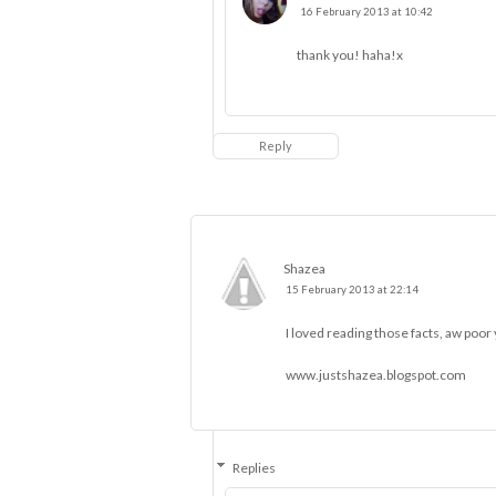
16 February 2013 at 10:42
thank you! haha!x
Reply
Shazea
15 February 2013 at 22:14
I loved reading those facts, aw poor
www.justshazea.blogspot.com
Replies