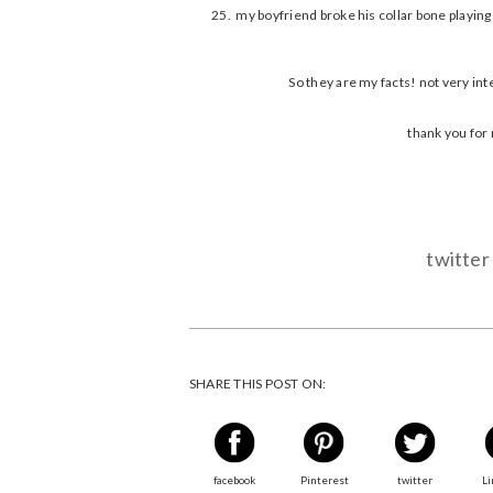
my boyfriend broke his collar bone playing 
So they are my facts! not very inte
thank you for 
twitter
SHARE THIS POST ON:
facebook
Pinterest
twitter
Li