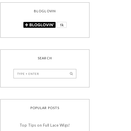
BLOGLOVIN
SEARCH
POPULAR POSTS
Top Tips on Full Lace Wigs!