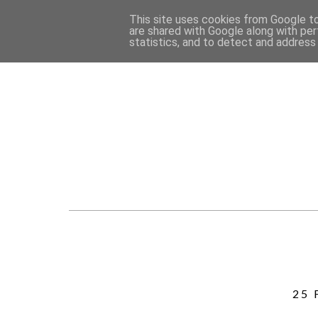
This site uses cookies from Google to 
are shared with Google along with per
statistics, and to detect and address
25