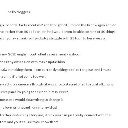
hello bloggers!
g a lot of '50 facts about me' and thought i'd jump on the bandwagon and do
e, rather than 50 as i don't think i would even be able to think of 50 things
o anyone - i think i will probably struggle with 25 too! So here we go..
 on my GCSE english controlled assessment - wahoo!
unhealthy obsession with make up/fashion
awful
at making them - i am currently taking textiles for gcse, and i must
admit, it's not going too well.
ary school someone thought it was chocolate and tried to rub it off...haha
del rey and im going to see her in may eeek!
 nose and would do anything to change it
ally love writing and running my blog!
d rather disturbing storyline, i think you can just really connect with the
ters and you feel as if you know them