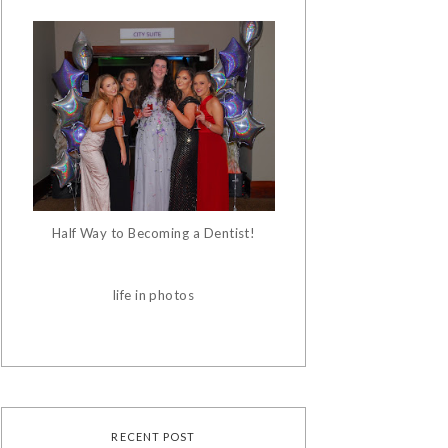
Half Way to Becoming a Dentist!
life in photos
RECENT POST