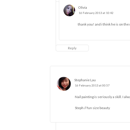
Olivia
16 February 2013 at 10:42
thank you! and i think he is on th
Reply
Stephanie Lau
16 February 2013 at 00:57
Nail painting is seriously a skill. I a
Steph //
fun size beauty