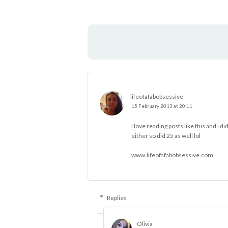
lifeofafabobsessive
15 February 2013 at 20:11
I love reading posts like this and i d
either so did 25 as well lol
www.lifeofafabobsessive.com
Replies
Olivia