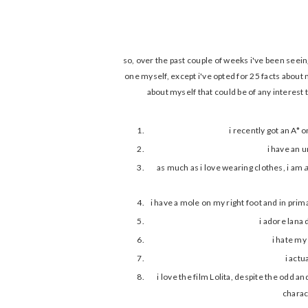
so, over the past couple of weeks i've been seein
one myself, except i've opted for 25 facts about m
about myself that could be of any interest t
i recently got an A*
i have an 
as much as i love wearing clothes, i am
i have a mole on my right foot and in prim
i adore lana 
i hate my
i actu
i love the film Lolita, despite the odd an
charac