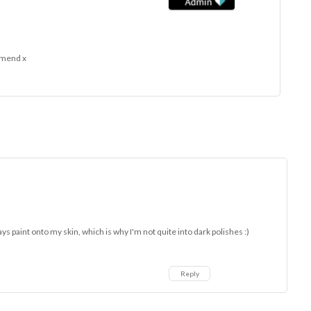
e mend x
lways paint onto my skin, which is why I'm not quite into dark polishes :)
Reply