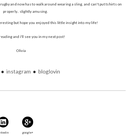
rugby and now has to walk around wearing a sling, and can't put tshirts on
properly.. slightly amusing.
resting but hope you enjoyed this little insight into my life!
reading and i'll see you in my next post!
Olivia
●
instagram
●
bloglovin
nkedin
google+