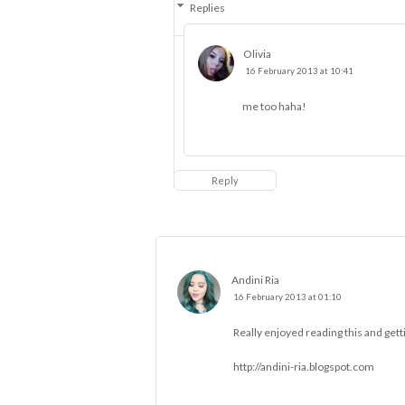
Replies
Olivia
16 February 2013 at 10:41
me too haha!
Reply
Andini Ria
16 February 2013 at 01:10
Really enjoyed reading this and gett
http://andini-ria.blogspot.com