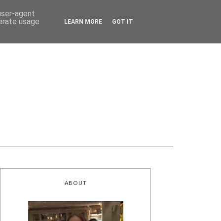
 user-agent
nerate usage
LEARN MORE
GOT IT
ABOUT