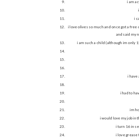
i am a
i 
i love olives so much and once got a free
and said my n
i am such a child (although im only 15
i have
i had to ha
im ho
i would love my job in 
i turn 16 in s
i love grease