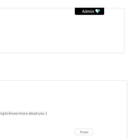
ing to know more about you :)
Reply