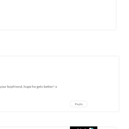
 your boyfriend, hope he gets better! x
Reply