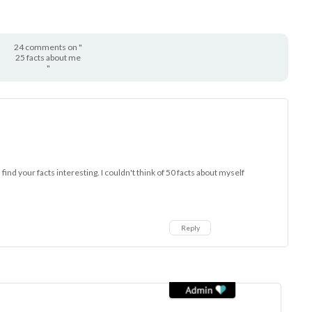
24 comments on "
25 facts about me
"
id find your facts interesting. I couldn't think of 50 facts about myself
Reply