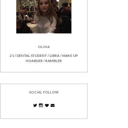
OLIVIA
21 / DENTAL STUDENT / LIBRA / MAKE UP
HOARDER / RAMBLER
SOCIAL FOLLOW