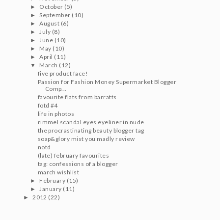
October
(5)
►
September
(10)
►
August
(6)
►
July
(8)
►
June
(10)
►
May
(10)
►
April
(11)
►
March
(12)
▼
five product face!
Passion for Fashion Money Supermarket Blogger
Comp...
favourite flats from barratts
fotd #4
life in photos
rimmel scandal eyes eyeliner in nude
the procrastinating beauty blogger tag
soap&glory mist you madly review
notd
(late) february favourites
tag: confessions of a blogger
march wishlist
February
(15)
►
January
(11)
►
2012
(22)
►