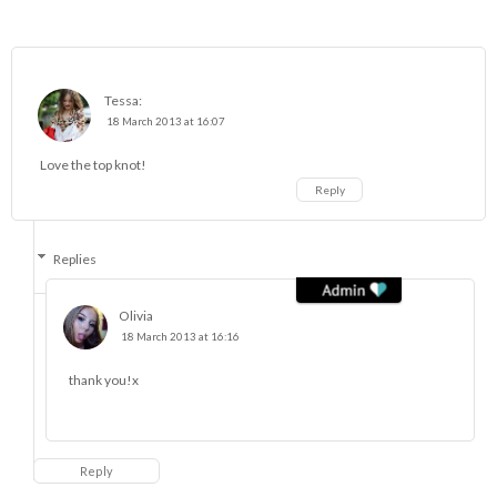
Tessa:
18 March 2013 at 16:07
Love the top knot!
Reply
Replies
Olivia
18 March 2013 at 16:16
thank you!x
Reply