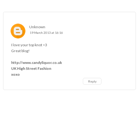
Unknown
19 March 2013 at 16:16
I love your top knot <3
Great blog!
http://www.candyliquor.co.uk
UK High Street Fashion
xoxo
Reply