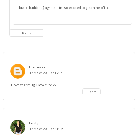
brace buddies;) agreed - im so excited to get mine off!x
Reply
Unknown
17 March 2013 at 19:35
I love that mug. How cute xx
Reply
Emily
17 March 2013 at 21:19