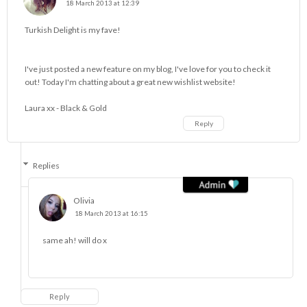
18 March 2013 at 12:39
Turkish Delight is my fave!
I've just posted a new feature on my blog, I've love for you to check it
out! Today I'm chatting about a great new wishlist website!
Laura xx -
Black & Gold
Reply
Replies
Olivia
18 March 2013 at 16:15
same ah! will do x
Reply