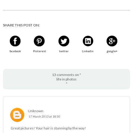
SHARE THIS POST ON:
facebook
Pinterest
twitter
Linkedin
google+
13 comments on "
life in photos
"
Unknown
17 March 2013 at 18:50
Great pictures! Your hair is stunning by the way!