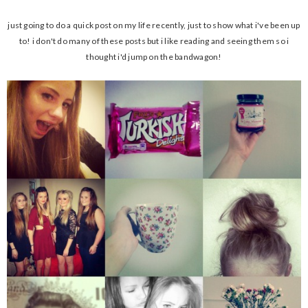
just going to do a quick post on my life recently, just to show what i've been up
to! i don't do many of these posts but i like reading and seeing them so i
thought i'd jump on the bandwagon!