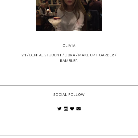
OLIVIA
21 / DENTAL STUDENT / LIBRA / MAKE UP HOARDER /
RAMBLER
SOCIAL FOLLOW