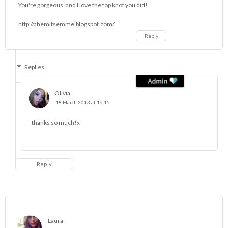
You're gorgeous, and I love the top knot you did!
http://ahemitsemme.blogspot.com/
Reply
Replies
Olivia
18 March 2013 at 16:15
thanks so much!x
Reply
Laura