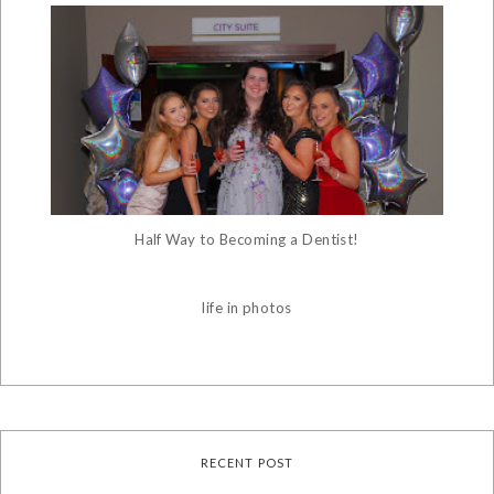
Half Way to Becoming a Dentist!
life in photos
RECENT POST