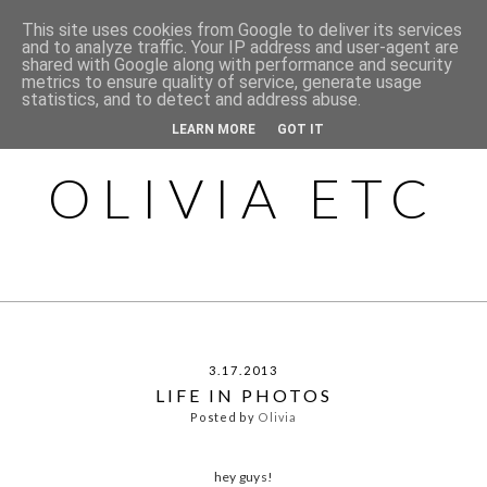
This site uses cookies from Google to deliver its services
and to analyze traffic. Your IP address and user-agent are
shared with Google along with performance and security
metrics to ensure quality of service, generate usage
statistics, and to detect and address abuse.
LEARN MORE
GOT IT
OLIVIA ETC
3.17.2013
LIFE IN PHOTOS
Posted by
Olivia
hey guys!