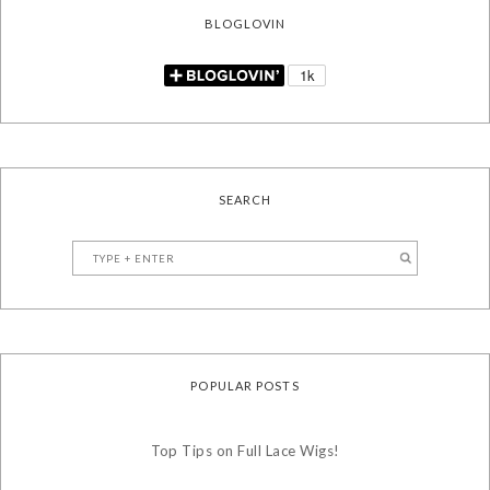
BLOGLOVIN
SEARCH
POPULAR POSTS
Top Tips on Full Lace Wigs!