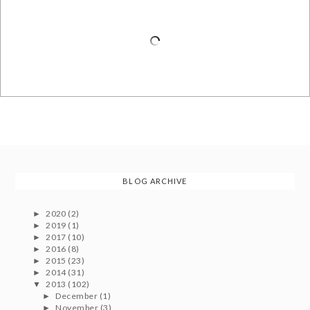
BLOG ARCHIVE
2020
(2)
►
2019
(1)
►
2017
(10)
►
2016
(8)
►
2015
(23)
►
2014
(31)
►
2013
(102)
▼
December
(1)
►
November
(3)
►