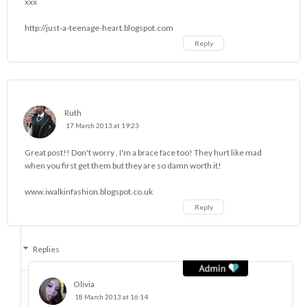
xxx
http://just-a-teenage-heart.blogspot.com
Reply
Ruth
17 March 2013 at 19:23
Great post!! Don't worry , I'm a brace face too! They hurt like mad
when you first get them but they are so damn worth it!
www.iwalkinfashion.blogspot.co.uk
Reply
Replies
Olivia
18 March 2013 at 16:14