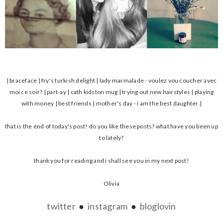
| braceface | fry's turkish delight | lady marmalade - voulez vou coucher avec
moi ce soir? | part-ay | cath kidston mug | trying out new hairstyles | playing
with money | best friends | mother's day - i am the best daughter |
that is the end of today's post! do you like these posts? what have you been up
to lately?
thank you for reading and i shall see you in my next post!
Olivia
twitter
●
instagram
●
bloglovin