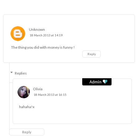
Unknown
18 March 2013 at 14:19
The thing you did with money is funny !
Reply
Replies
Olivia
18 March 2013 at 16:15
hahaha!x
Reply