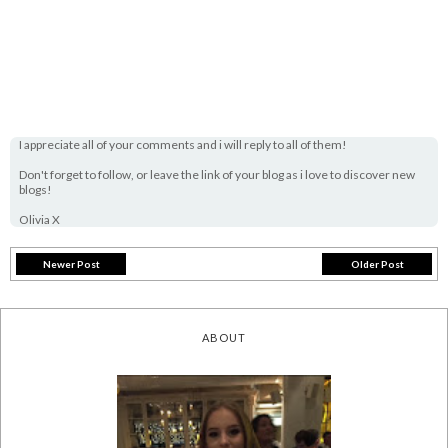
I appreciate all of your comments and i will reply to all of them!
Don't forget to follow, or leave the link of your blog as i love to discover new
blogs!
Olivia X
Newer Post
Older Post
ABOUT