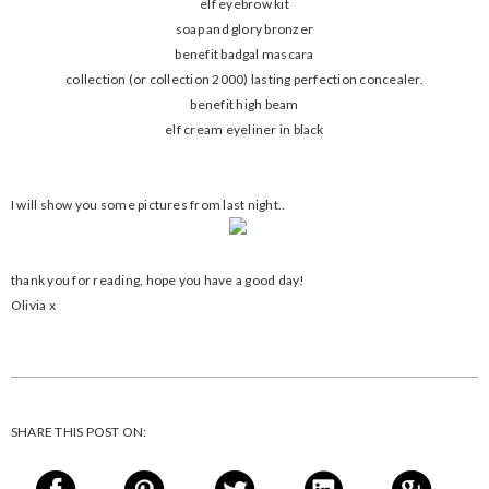
elf eyebrow kit
soap and glory bronzer
benefit badgal mascara
collection (or collection 2000) lasting perfection concealer.
benefit high beam
elf cream eyeliner in black
I will show you some pictures from last night..
thank you for reading, hope you have a good day!
Olivia x
SHARE THIS POST ON: