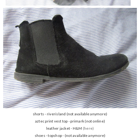
shorts - riverisland (not available anymore)
aztec print vest top - primark (not online)
leather jacket - H&M
(here)
shoes - topshop - (not available anymore)