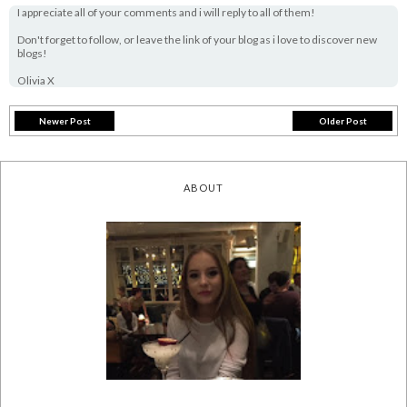
I appreciate all of your comments and i will reply to all of them!
Don't forget to follow, or leave the link of your blog as i love to discover new
blogs!
Olivia X
Newer Post
Older Post
ABOUT