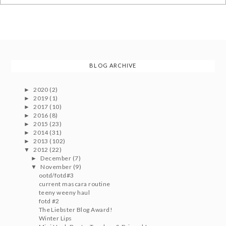
BLOG ARCHIVE
2020
(2)
►
2019
(1)
►
2017
(10)
►
2016
(8)
►
2015
(23)
►
2014
(31)
►
2013
(102)
►
2012
(22)
▼
December
(7)
►
November
(9)
▼
ootd/fotd#3
current mascara routine
teeny weeny haul
fotd #2
The Liebster Blog Award!
Winter Lips