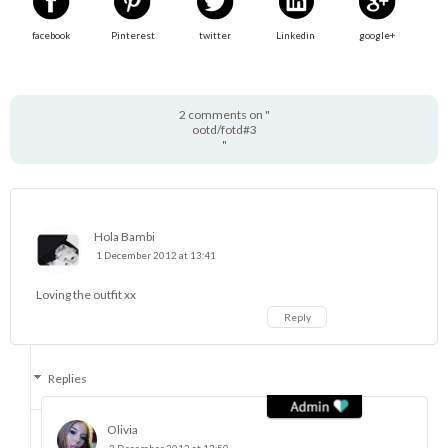
facebook
Pinterest
twitter
Linkedin
google+
2 comments on "
ootd/fotd#3
"
Hola Bambi
1 December 2012 at 13:41
Loving the outfit xx
Reply
Replies
Olivia