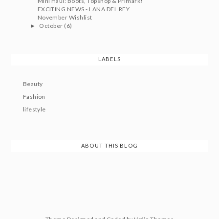
Mini Haul: Boots, Topshop & Primark!
EXCITING NEWS - LANA DEL REY
November Wishlist
October
(6)
►
LABELS
Beauty
Fashion
lifestyle
ABOUT THIS BLOG