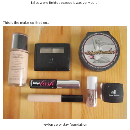
I also wore tights because it was very cold!
This is the make-up I had on..
revlon colorstay foundation