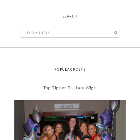
SEARCH
POPULAR POSTS
Top Tips on Full Lace Wigs!