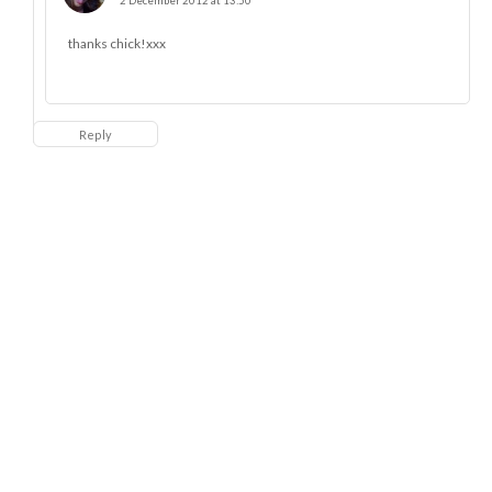
2 December 2012 at 13:50
thanks chick!xxx
Reply