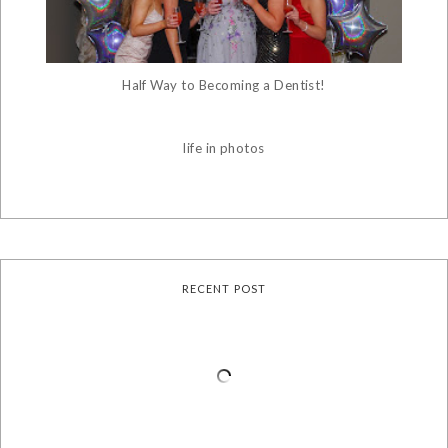
Half Way to Becoming a Dentist!
life in photos
RECENT POST