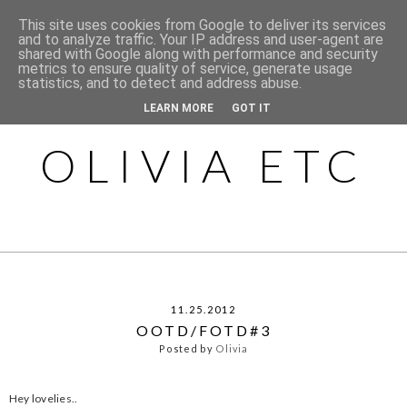
This site uses cookies from Google to deliver its services
and to analyze traffic. Your IP address and user-agent are
shared with Google along with performance and security
metrics to ensure quality of service, generate usage
statistics, and to detect and address abuse.
LEARN MORE
GOT IT
OLIVIA ETC
11.25.2012
OOTD/FOTD#3
Posted by
Olivia
Hey lovelies..