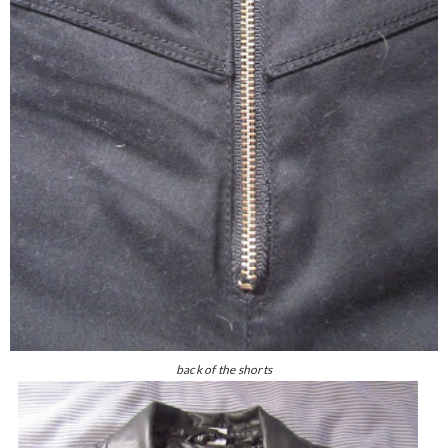
back of the shorts