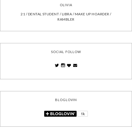
OLIVIA
21 / DENTAL STUDENT / LIBRA / MAKE UP HOARDER /
RAMBLER
SOCIAL FOLLOW
BLOGLOVIN