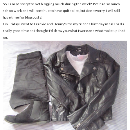
So, I am
so
sorry for not blogging much during the week! I've had so much
schoolwork and will continue to have quite a lot, but don't worry, I will still
have time for blog posts!
On Friday I went to Frankie and Benny's for my friends birthday meal.I had a
really good time so I thought I'd show you what I wore and what make up I had
on.