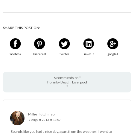
SHARE THIS POST ON:
facebook
Pinterest
twitter
Linkedin
google+
6 comments on "
Formby Beach, Liverpool
"
Millie Hutchinson
7 August 2013 at 11:57
Sounds like you had a nice day, apart from the weather! I went to