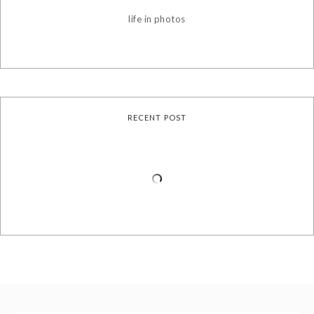
life in photos
RECENT POST