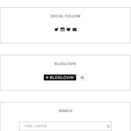
SOCIAL FOLLOW
BLOGLOVIN
SEARCH