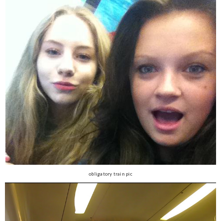
obligatory train pic