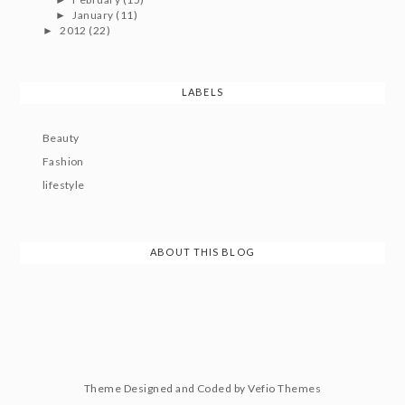
January
(11)
►
2012
(22)
►
LABELS
Beauty
Fashion
lifestyle
ABOUT THIS BLOG
Theme Designed and Coded by
Vefio Themes