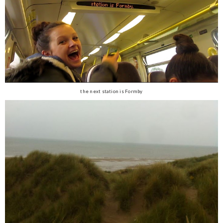
the next station is Formby