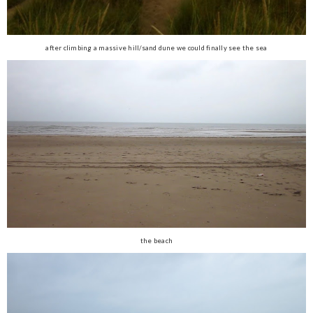
after climbing a massive hill/sand dune we could finally see the sea
the beach