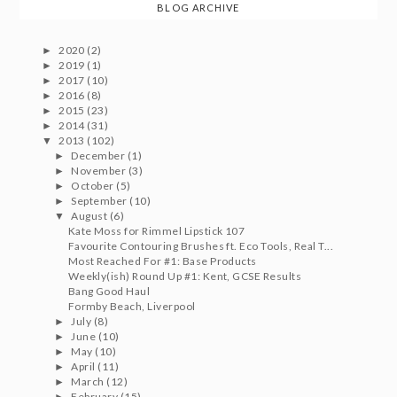
BLOG ARCHIVE
2020
(2)
►
2019
(1)
►
2017
(10)
►
2016
(8)
►
2015
(23)
►
2014
(31)
►
2013
(102)
▼
December
(1)
►
November
(3)
►
October
(5)
►
September
(10)
►
August
(6)
▼
Kate Moss for Rimmel Lipstick 107
Favourite Contouring Brushes ft. Eco Tools, Real T...
Most Reached For #1: Base Products
Weekly(ish) Round Up #1: Kent, GCSE Results
Bang Good Haul
Formby Beach, Liverpool
July
(8)
►
June
(10)
►
May
(10)
►
April
(11)
►
March
(12)
►
February
(15)
►