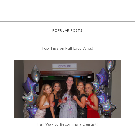
POPULAR POSTS
Top Tips on Full Lace Wigs!
Half Way to Becoming a Dentist!