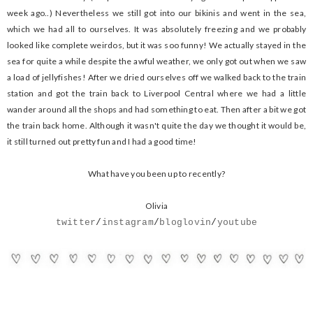
week ago..) Nevertheless we still got into our bikinis and went in the sea,
which we had all to ourselves. It was absolutely freezing and we probably
looked like complete weirdos, but it was soo funny! We actually stayed in the
sea for quite a while despite the awful weather, we only got out when we saw
a load of jellyfishes! After we dried ourselves off we walked back to the train
station and got the train back to Liverpool Central where we had a little
wander around all the shops and had something to eat. Then after a bit we got
the train back home. Although it wasn't quite the day we thought it would be,
it still turned out pretty fun and I had a good time!
What have you been up to recently?
Olivia
twitter
/
instagram
/
bloglovin
/
youtube