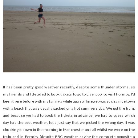
It has been pretty good weather recently, despite some thunder storms, so
my friends and I decided to book tickets to go to Liverpool to visit Formby. I'd
been there before with my family a while ago so I knew it was such a nice town
with a beach that was usually packed on a hot summers day. We got the train,
and because we had to book the tickets in advance, we had to guess which
day had the best weather, let's just say that we picked the wrong day. It was
chucking it down in the morning in Manchester and all whilst we were on the
train and in Formby (despite BBC weather saying the complete opposite a