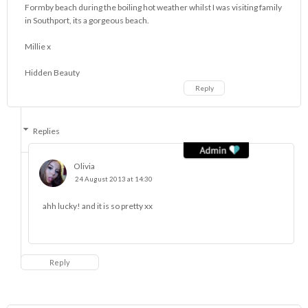
Formby beach during the boiling hot weather whilst I was visiting family
in Southport, its a gorgeous beach.
Millie x
Hidden Beauty
Reply
Replies
Olivia
24 August 2013 at 14:30
ahh lucky! and it is so pretty xx
Reply