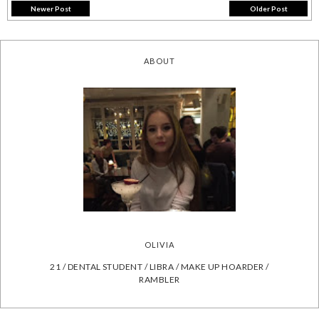
Newer Post
Older Post
ABOUT
OLIVIA
21 / DENTAL STUDENT / LIBRA / MAKE UP HOARDER /
RAMBLER