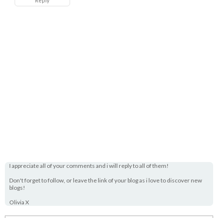
Reply
I appreciate all of your comments and i will reply to all of them!
Don't forget to follow, or leave the link of your blog as i love to discover new
blogs!
Olivia X