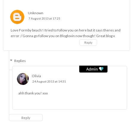
Unknown
7 August 2013 at 17:25
Love Formby beach! I tried to follow you on here but it says theres and
error :/ Gonna go follow you on Bloglovin now though! Great blog x
Reply
Replies
Olivia
24 August 2013 at 14:31
ahh thank you! xxx
Reply