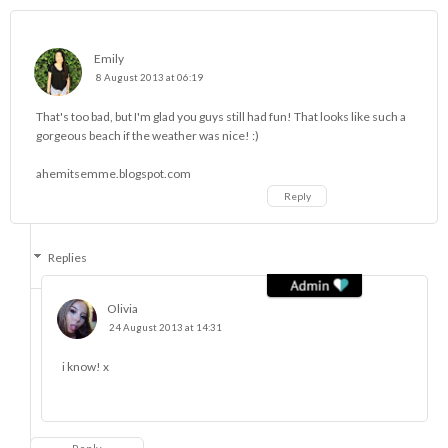
Emily
8 August 2013 at 06:19
That's too bad, but I'm glad you guys still had fun! That looks like such a
gorgeous beach if the weather was nice! :)
ahemitsemme.blogspot.com
Reply
Replies
Olivia
24 August 2013 at 14:31
i know! x