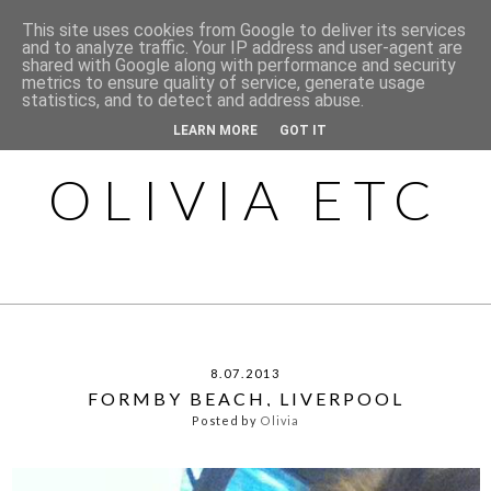
This site uses cookies from Google to deliver its services
and to analyze traffic. Your IP address and user-agent are
shared with Google along with performance and security
metrics to ensure quality of service, generate usage
statistics, and to detect and address abuse.
LEARN MORE
GOT IT
OLIVIA ETC
8.07.2013
FORMBY BEACH, LIVERPOOL
Posted by
Olivia