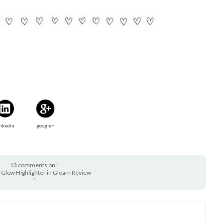
nkedin
google+
13 comments on "
 Glow Highlighter in Gleam Review
"