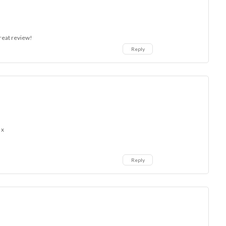
great review!
Reply
 x
Reply