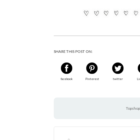
SHARE THIS POST ON:
facebook
Pinterest
twitter
Li
Topshop