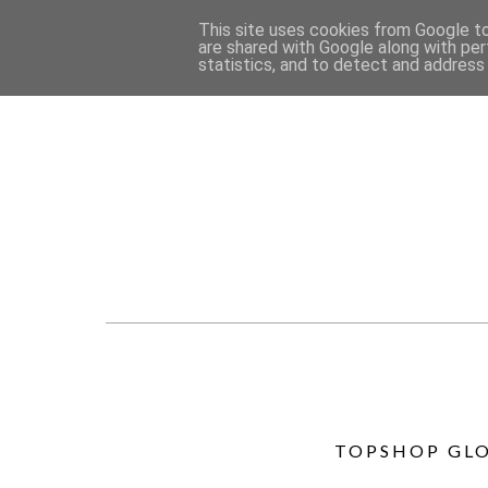
This site uses cookies from Google to 
are shared with Google along with per
statistics, and to detect and address
TOPSHOP GLO