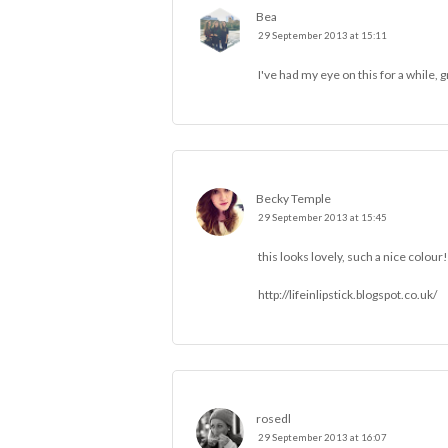
Bea
29 September 2013 at 15:11
I've had my eye on this for a while, 
Becky Temple
29 September 2013 at 15:45
this looks lovely, such a nice colour!
http://lifeinlipstick.blogspot.co.uk/
rosedl
29 September 2013 at 16:07