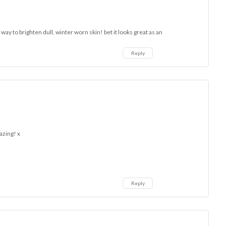
 way to brighten dull, winter worn skin! bet it looks great as an
Reply
azing! x
Reply