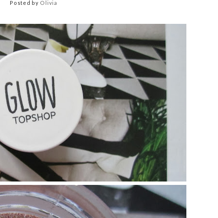
Posted by
Olivia