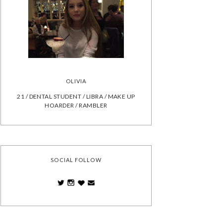
OLIVIA
21 / DENTAL STUDENT / LIBRA / MAKE UP
HOARDER / RAMBLER
SOCIAL FOLLOW