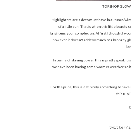
TOPSHOP GLOW 
Highlighters are a defo must have in autumn/winte
of a little sun. That is when this little beau
brightens your complexion. At first I thought I woul
however it doesn't add too much of a bronzey glo
la
In terms of staying power, this is pretty good. It 
we have been having some warmer weather so it ha
For the price, this is definitely something to have
this (Pol
D
twitter
/
i