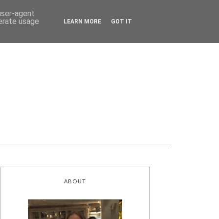
 user-agent
nerate usage
LEARN MORE
GOT IT
ABOUT