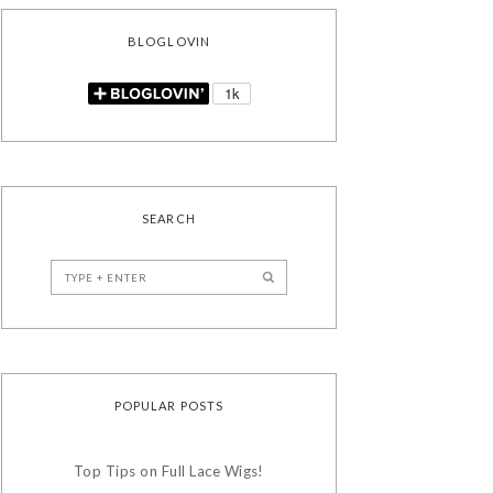
BLOGLOVIN
SEARCH
POPULAR POSTS
Top Tips on Full Lace Wigs!