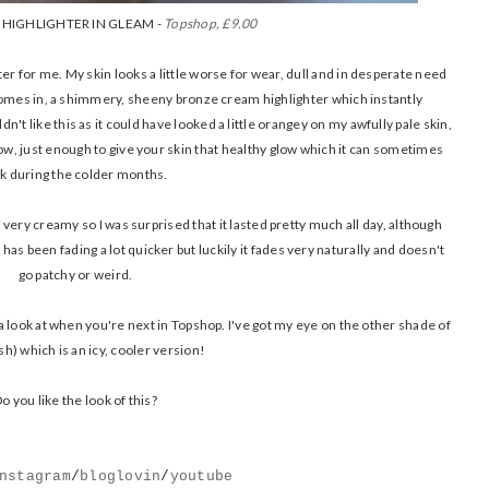
HIGHLIGHTER IN GLEAM -
Topshop, £9.00
r for me. My skin looks a little worse for wear, dull and in desperate need
ty comes in, a shimmery, sheeny bronze cream highlighter which instantly
dn't like this as it could have looked a little orangey on my awfully pale skin,
w, just enough to give your skin that healthy glow which it can sometimes
ck during the colder months.
is very creamy so I was surprised that it lasted pretty much all day, although
s been fading a lot quicker but luckily it fades very naturally and doesn't
go patchy or weird.
 a look at when you're next in Topshop. I've got my eye on the other shade of
ish) which is an icy, cooler version!
o you like the look of this?
nstagram
/
bloglovin
/
youtube