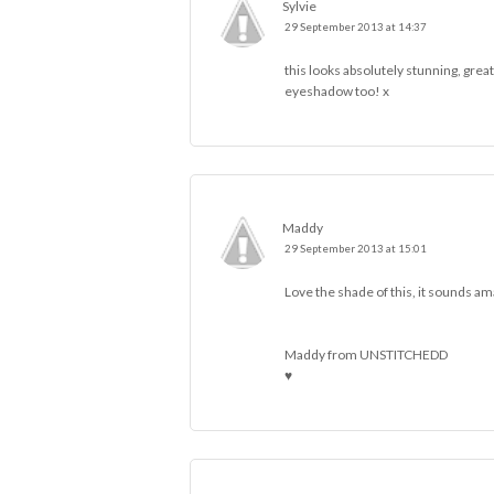
Sylvie
29 September 2013 at 14:37
this looks absolutely stunning, great
eyeshadow too! x
Maddy
29 September 2013 at 15:01
Love the shade of this, it sounds am
Maddy from
UNSTITCHEDD
♥