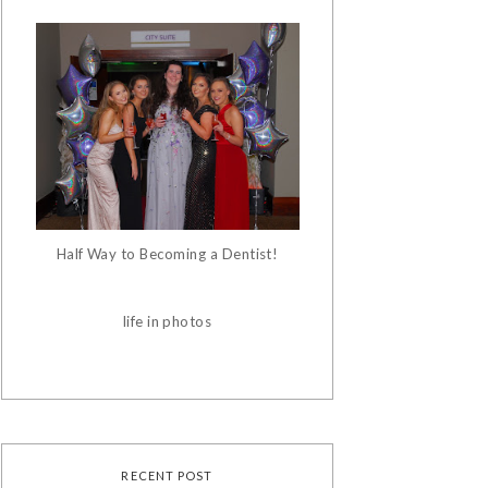
Half Way to Becoming a Dentist!
life in photos
RECENT POST