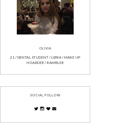
OLIVIA
21 / DENTAL STUDENT / LIBRA / MAKE UP
HOARDER / RAMBLER
SOCIAL FOLLOW