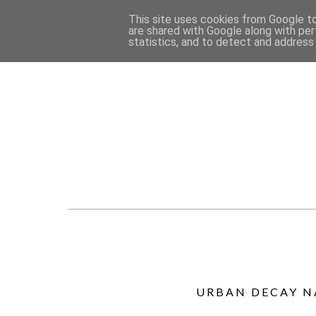
This site uses cookies from Google to 
are shared with Google along with per
statistics, and to detect and address
URBAN DECAY N