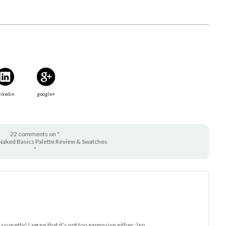
nkedin
google+
22 comments on "
Naked Basics Palette Review & Swatches
"
k so pretty! I agree that it's not too expensive either :)xo