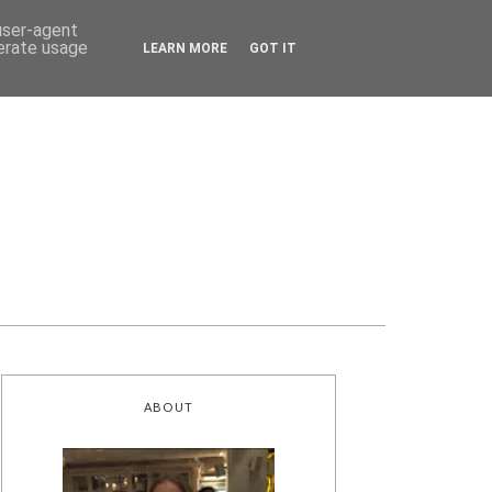
 user-agent
nerate usage
LEARN MORE
GOT IT
ABOUT