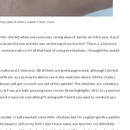
foxy, walk of shame, naked 2, faint, crave
this one but when everyone was raving about it earlier on it the year, it just
 down the line and this was on the top of my lust list! There is a lot more
r someone who isn't all that fond of using eyeshadows, I thought this would
matte and 1 shimmer. All of them are pretty pigmented, although I do find
l of them, as you may be able to see in the swatches above. All the shades
 I know I will get so much use out of this palette! The shadows are so buttery
nus & Foxy are both amazing inner corner/brow highlights, W.O.S is a perfect
efined crease (or something??) along with Faint if you want to smoke it up a
easonable. I really wanted some MAC shadows but I'm so glad I got this palette
n taupe is still on my list)! I don't have many eye brushes so I definitely