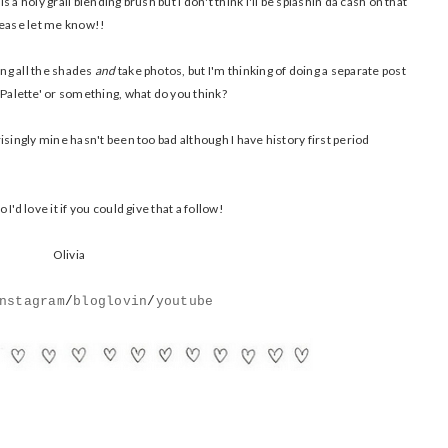
a holy grail blending brush but I don't think I'll be splashin da cash on that
please let me know!!
ing all the shades
and
take photos, but I'm thinking of doing a separate post
alette' or something, what do you think?
isingly mine hasn't been too bad although I have history first period
'd love it if you could give that a follow!
Olivia
nstagram
/
bloglovin
/
youtube