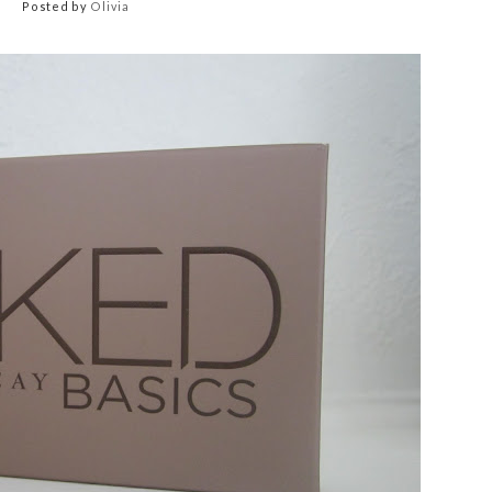
Posted by
Olivia