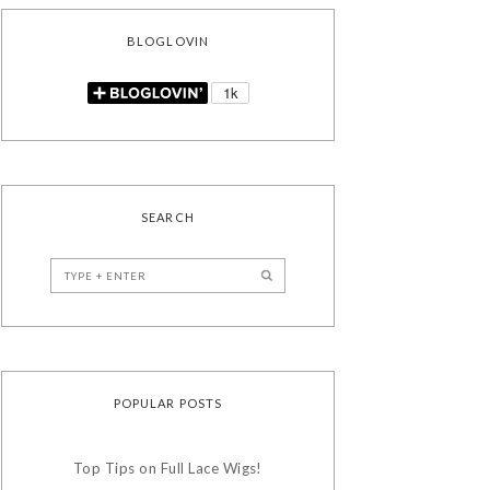
BLOGLOVIN
SEARCH
POPULAR POSTS
Top Tips on Full Lace Wigs!