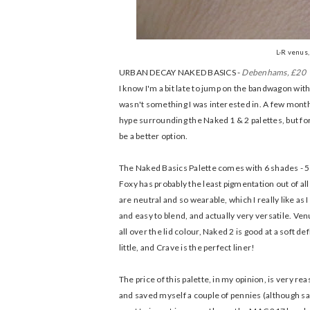
L-R venus, 
URBAN DECAY NAKED BASICS -
Debenhams, £20
I know I'm a bit late to jump on the bandwagon with 
wasn't something I was interested in. A few months
hype surrounding the Naked 1 & 2 palettes, but fo
be a better option.
The Naked Basics Palette comes with 6 shades - 5 
Foxy has probably the least pigmentation out of al
are neutral and so wearable, which I really like as
and easy to blend, and actually very versatile. Ve
all over the lid colour, Naked 2 is good at a soft d
little, and Crave is the perfect liner!
The price of this palette, in my opinion, is very r
and saved myself a couple of pennies (although sati