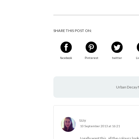
SHARE THIS POST ON:
facebook
Pinterest
twitter
Li
Urban Decay 
Izzy
10 September 2013 at 16:21
I really want this, all the colours loo