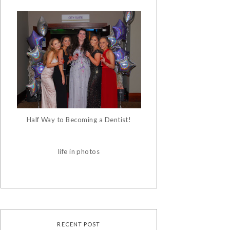
Half Way to Becoming a Dentist!
life in photos
RECENT POST