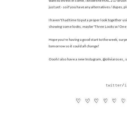
want to invest in some, I know the MAC 217 brush is 
just yet - so if you have any alternatives / dupes, 
I haven't had time to put a proper look together us
showing some looks, maybe 'Three Looks w/ One P
Hope you're having a good start to the week, surpr
tomorrow so it could all change!
Oooh I also have a new Instagram, @oliviaroses_ so I
twitter
/
i