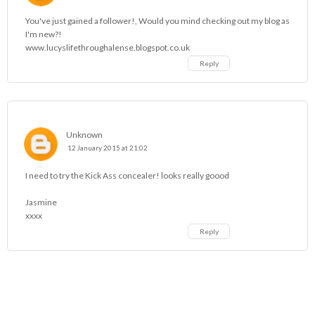
You've just gained a follower!, Would you mind checking out my blog as
I'm new?!
www.lucyslifethroughalense.blogspot.co.uk
Reply
Unknown
12 January 2015 at 21:02
I need to try the Kick Ass concealer! looks really goood
Jasmine
xxxx
Reply