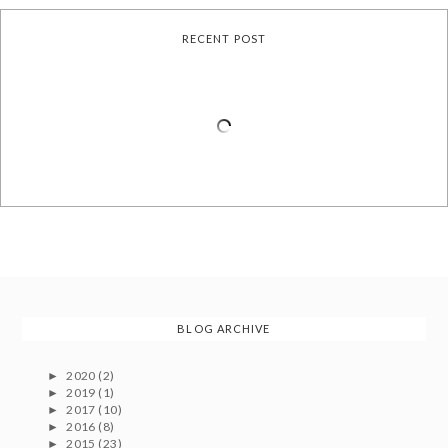
RECENT POST
BLOG ARCHIVE
2020
(2)
►
2019
(1)
►
2017
(10)
►
2016
(8)
►
2015
(23)
►