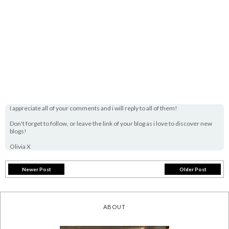
I appreciate all of your comments and i will reply to all of them!
Don't forget to follow, or leave the link of your blog as i love to discover new
blogs!
Olivia X
Newer Post
Older Post
ABOUT