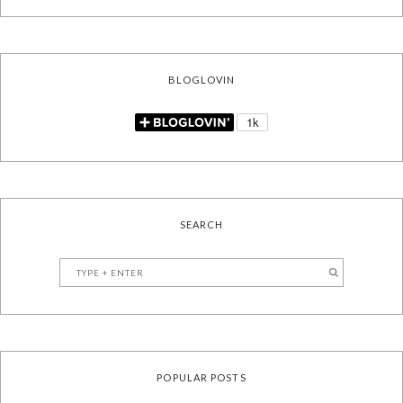
BLOGLOVIN
SEARCH
POPULAR POSTS