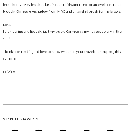
brought my eBay brushes just incase I did want to go for an eye look. I also
brought Omega eyeshadow from MAC and an angled brush for my brows.
LIPS
I didn't bring any lipstick, just my trusty Carmex as my lips get so dry in the
sun!
Thanks for reading! I'd love to know what's in your travel make up bag this
summer.
Olivia x
SHARE THIS POST ON: