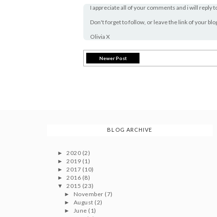
I appreciate all of your comments and i will reply t
Don't forget to follow, or leave the link of your bl
Olivia X
Newer Post
BLOG ARCHIVE
2020
(2)
►
2019
(1)
►
2017
(10)
►
2016
(8)
►
2015
(23)
▼
November
(7)
►
August
(2)
►
June
(1)
►