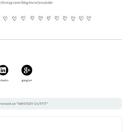
r
/
instagram
/
bloglovin
/
youtube
nkedin
google+
omment on "WINTERY OUTFIT"