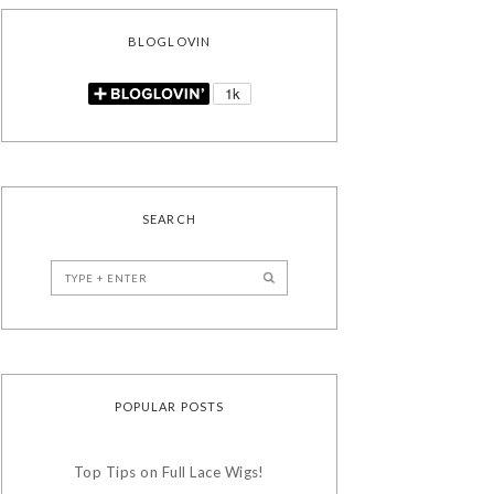
BLOGLOVIN
SEARCH
POPULAR POSTS
Top Tips on Full Lace Wigs!