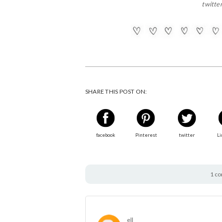
twitte
SHARE THIS POST ON:
facebook
Pinterest
twitter
Li
1 c
ell