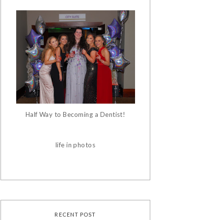
Half Way to Becoming a Dentist!
life in photos
RECENT POST