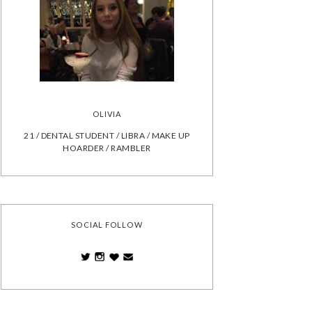
OLIVIA
21 / DENTAL STUDENT / LIBRA / MAKE UP
HOARDER / RAMBLER
SOCIAL FOLLOW