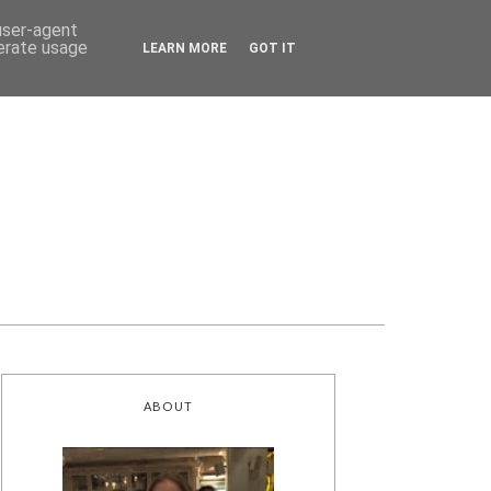
 user-agent
nerate usage
LEARN MORE
GOT IT
ABOUT