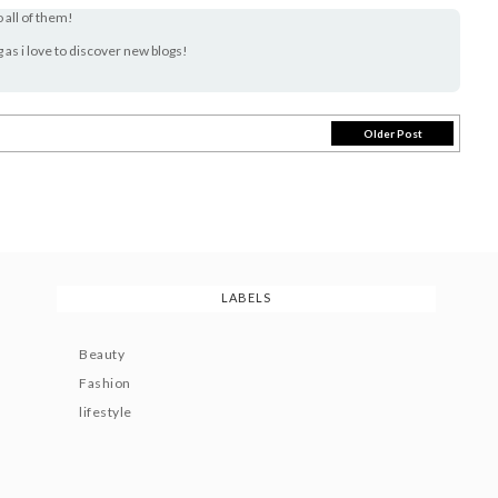
o all of them!
og as i love to discover new blogs!
Older Post
LABELS
Beauty
Fashion
lifestyle