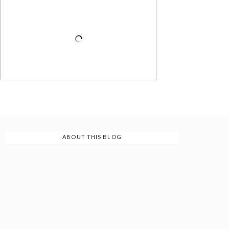
ABOUT THIS BLOG