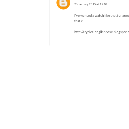
26 January 2015 at 19:10
I've wanted a watch like that for ages
that x
http://atypicalenglishrose.blogspot.