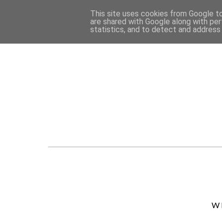
This site uses cookies from Google to 
are shared with Google along with per
statistics, and to detect and address
W