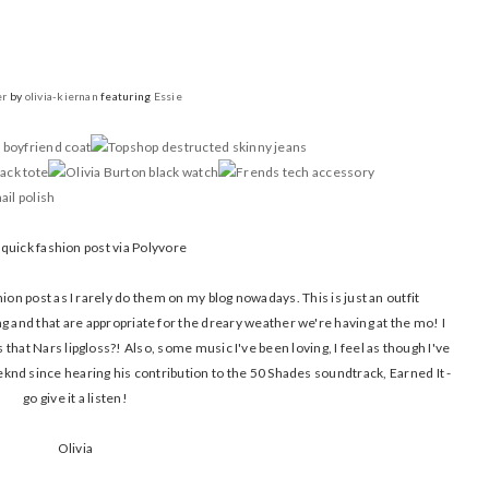
er
by
olivia-kiernan
featuring
Essie
 quick fashion post via Polyvore
shion post as I rarely do them on my blog nowadays. This is just an outfit
ng and that are appropriate for the dreary weather we're having at the mo! I
that Nars lipgloss?! Also, some music I've been loving, I feel as though I've
eknd since hearing his contribution to the 50 Shades soundtrack, Earned It -
go give it a listen!
Olivia