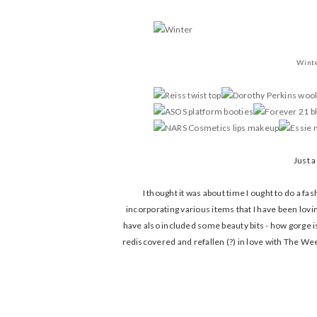
Wint
Just a
I thought it was about time I ought to do a fa
incorporating various items that I have been lovi
have also included some beauty bits - how gorge is 
rediscovered and refallen (?) in love with The We