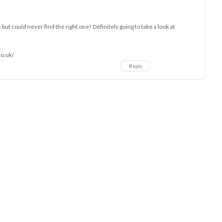
 but could never find the right one! Definitely going to take a look at
co.uk/
Reply